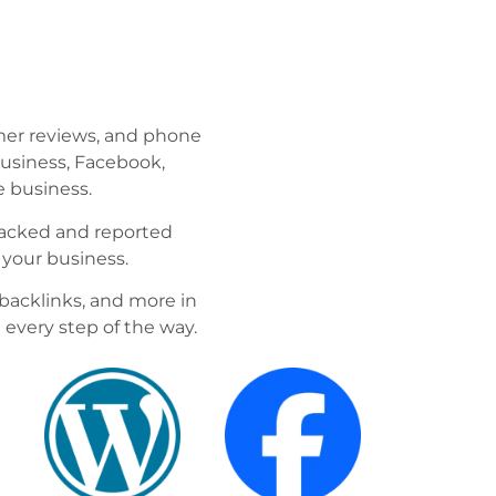
mer reviews, and phone
Business, Facebook,
 business.
tracked and reported
 your business.
backlinks, and more in
 every step of the way.