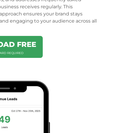
usiness receives regularly. This
pproach ensures your brand stays
, and engaging to your audience across all
AD FREE
CARD REQUIRED