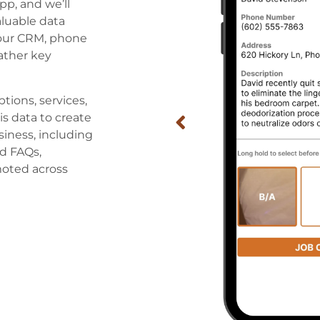
pp, and we’ll
aluable data
your CRM, phone
ather key
ptions, services,
is data to create
siness, including
d FAQs,
moted across