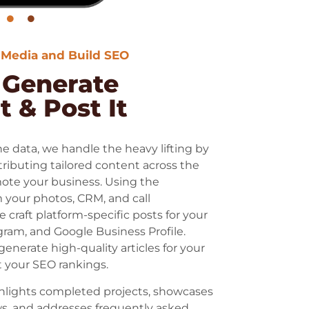
 Media and Build SEO
: Generate
 & Post It
 data, we handle the heavy lifting by
tributing tailored content across the
ote your business. Using the
 your photos, CRM, and call
e craft platform-specific posts for your
ram, and Google Business Profile.
generate high-quality articles for your
 your SEO rankings.
hlights completed projects, showcases
s, and addresses frequently asked