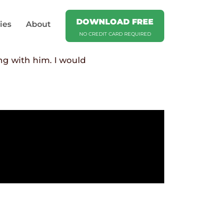
DOWNLOAD FREE
ies
About
NO CREDIT CARD REQUIRED
ng with him. I would