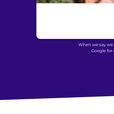
When we say we t
Google for 