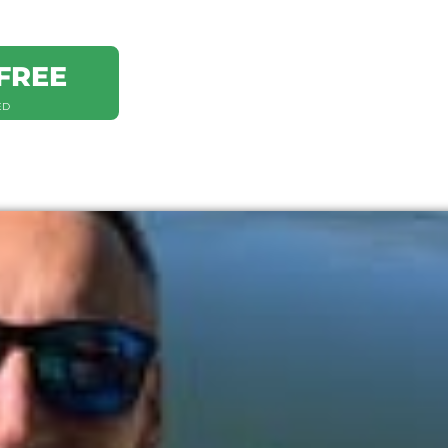
FREE
ED