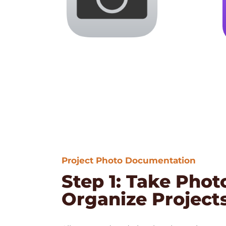
Project Photo Documentation
Step 1: Take Phot
Organize Project