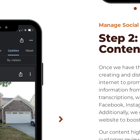
Manage Social
Step 2
Content
Once we have the
creating and dis
internet to prom
information from
transcriptions, w
Facebook, Instag
Additionally, we 
website to boost
Our content hig
customer review