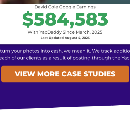
David Cole Google Earnings
$584,583
With YacDaddy Since March, 2025
Last Updated August 4, 2026
urn your photos into cash, we mean it. We track additio
each of our clients as a result of posting through the Y
VIEW MORE CASE STUDIES