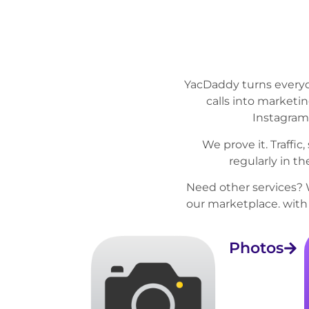
YacDaddy turns everyd
calls into marketi
Instagram
We prove it. Traffi
regularly in t
Need other services? 
our
marketplace
. wit
Photos