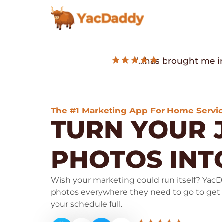
“…has brought me in
The #1 Marketing App For Home Servic
TURN YOUR 
PHOTOS IN
Wish your marketing could run itself? YacD
photos everywhere they need to go to get
your schedule full.