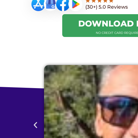
(30+) 5.0 Reviews
DOWNLOAD 
NO CREDIT CARD REQUIR