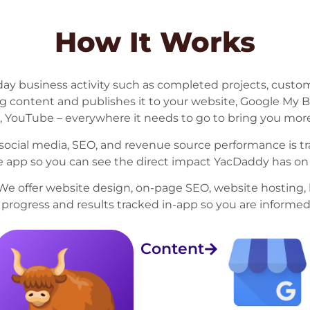
How It Works
ay business activity such as completed projects, custo
ng content and publishes it to your website, Google My 
, YouTube – everywhere it needs to go to bring you more
c, social media, SEO, and revenue source performance is 
he app so you can see the direct impact YacDaddy has on
We offer website design, on-page SEO, website hosting, 
h progress and results tracked in-app so you are informed
Content