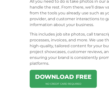
All you need to do is take photos in our a
handle the rest. From there, we’ll draw v
from the tools you already use such as 
provider, and customer interactions to g
information about your business.
This includes job site photos, call transcri
processes, invoices, and more. We use th
high-quality, tailored content for your bu
project showcases, customer reviews, an
ensuring your brand is consistently pro
platforms.
DOWNLOAD FREE
NO CREDIT CARD REQUIRED