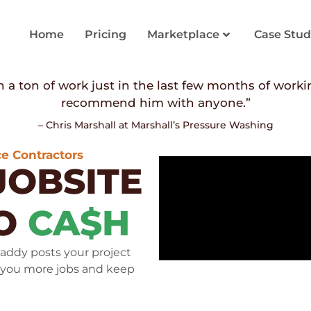
Home
Pricing
Marketplace
Case Stud
 a ton of work just in the last few months of worki
recommend him with anyone.”
– Chris Marshall at Marshall’s Pressure Washing
e Contractors
JOBSITE
TO
CA$H
addy posts your project
 you more jobs and keep