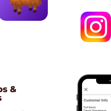
os &
s