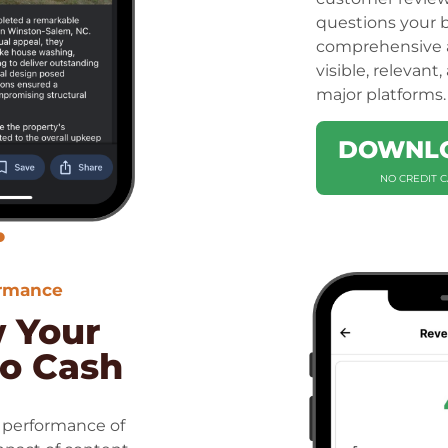
questions your b
comprehensive a
visible, relevant
major platforms.
DOWNLO
NO CREDIT 
ormance
w Your
to Cash
 performance of