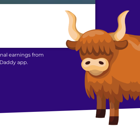
nal earnings from
acDaddy app.