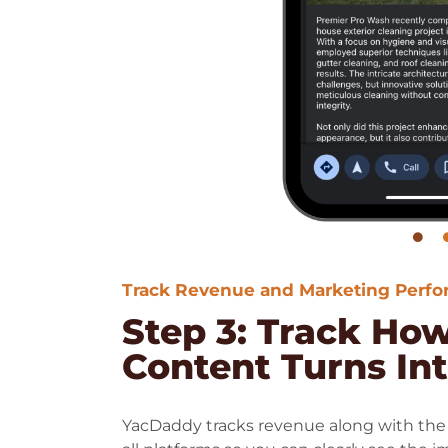
Track Revenue and Marketing Perf
Step 3: Track Ho
Content Turns In
YacDaddy tracks revenue along with the