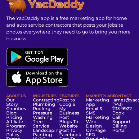
The YacDaddy app is a free marketing app for home
and auto service contractors that posts your jobsite
photos everywhere they need to go to bring you more
business.
ABOUT US
INDUSTRIES
FEATURES
MARKETPLACE
CONTACT
Our
Contracting
Post to
Marketing
james@yac
Story
Plumbing
Google
App
(743)
Charities
Roofing
My
Email &
233-9922
Blog
Pressure
Business
SMS
Book
Pricing
Washing
Post
Marketing
Call
Affiliate
Tree
Blogs To
Web
Support
Program
Service
Website
Design
Billing
Privacy
Landscaping
Post To
On-Page
Portal
Policy
Painting
Facebook
SEO