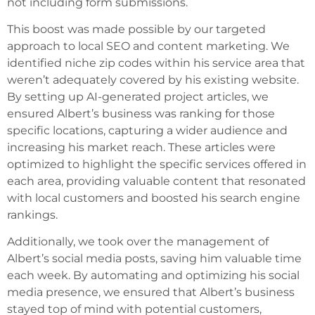
not including form submissions.
This boost was made possible by our targeted
approach to local SEO and content marketing. We
identified niche zip codes within his service area that
weren’t adequately covered by his existing website.
By setting up AI-generated project articles, we
ensured Albert’s business was ranking for those
specific locations, capturing a wider audience and
increasing his market reach. These articles were
optimized to highlight the specific services offered in
each area, providing valuable content that resonated
with local customers and boosted his search engine
rankings.
Additionally, we took over the management of
Albert’s social media posts, saving him valuable time
each week. By automating and optimizing his social
media presence, we ensured that Albert’s business
stayed top of mind with potential customers,