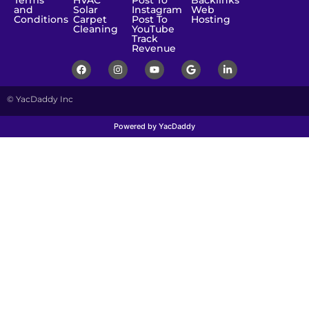
Terms
HVAC
Post To
Backlinks
and
Solar
Instagram
Web
Conditions
Carpet
Post To
Hosting
Cleaning
YouTube
Track
Revenue
© YacDaddy Inc
Powered by YacDaddy