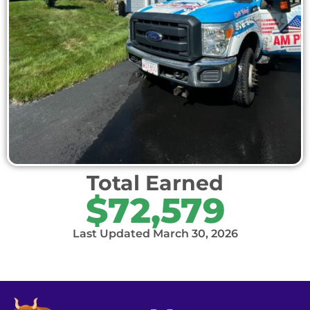
Total Earned
$72,579
Last Updated March 30, 2026