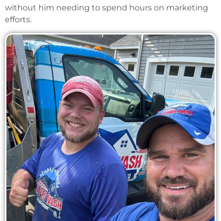
without him needing to spend hours on marketing
efforts.