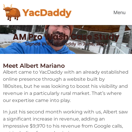
Menu
AM Pro Wash Case Study
Signed With YacDaddy in June, 2024
Meet Albert Mariano
Albert came to YacDaddy with an already established
online presence through a website built by
180sites, but he was looking to boost his visibility and
revenue in a particularly rural market. That’s where
our expertise came into play.
In just his second month working with us, Albert saw
a significant increase in revenue, adding an
impressive $9,970 to his revenue from Google calls,