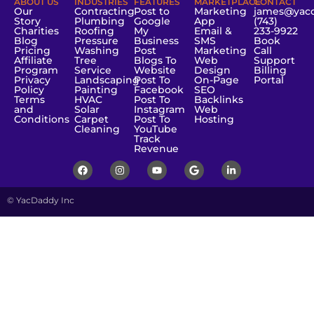
ABOUT US
INDUSTRIES
FEATURES
MARKETPLACE
CONTACT
Our
Contracting
Post to
Marketing
james@yac
Story
Plumbing
Google
App
(743)
Charities
Roofing
My
Email &
233-9922
Blog
Pressure
Business
SMS
Book
Pricing
Washing
Post
Marketing
Call
Affiliate
Tree
Blogs To
Web
Support
Program
Service
Website
Design
Billing
Privacy
Landscaping
Post To
On-Page
Portal
Policy
Painting
Facebook
SEO
Terms
HVAC
Post To
Backlinks
and
Solar
Instagram
Web
Conditions
Carpet
Post To
Hosting
Cleaning
YouTube
Track
Revenue
© YacDaddy Inc