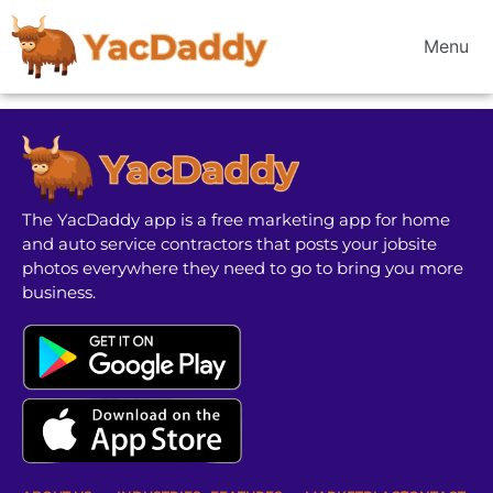
Menu
The YacDaddy app is a free marketing app for home
and auto service contractors that posts your jobsite
photos everywhere they need to go to bring you more
business.