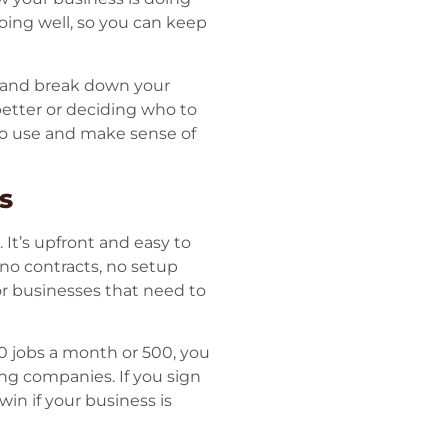
oing well, so you can keep
, and break down your
 better or deciding who to
to use and make sense of
s
 It’s upfront and easy to
 no contracts, no setup
 for businesses that need to
0 jobs a month or 500, you
ng companies. If you sign
win if your business is