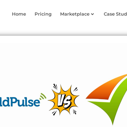
Home
Pricing
Marketplace
Case Stud