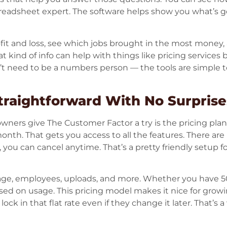
readsheet expert. The software helps show you what’s g
ofit and loss, see which jobs brought in the most money
t kind of info can help with things like pricing services
n’t need to be a numbers person — the tools are simple 
Straightforward With No Surprise
owners give The Customer Factor a try is the pricing plan.
th. That gets you access to all the features. There are
it, you can cancel anytime. That’s a pretty friendly setup
rage, employees, uploads, and more. Whether you have 5
ed on usage. This pricing model makes it nice for growi
ck in that flat rate even if they change it later. That’s a 