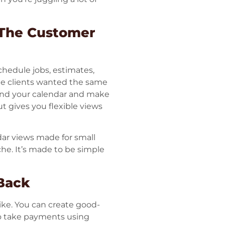
 The Customer
chedule jobs, estimates,
ee clients wanted the same
round your calendar and make
t gives you flexible views
dar views made for small
he. It’s made to be simple
 Back
ike. You can create good-
so take payments using