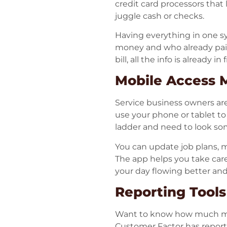
credit card processors that
juggle cash or checks.
Having everything in one s
money and who already paid.
bill, all the info is already 
Mobile Access 
Service business owners ar
use your phone or tablet to 
ladder and need to look so
You can update job plans, m
The app helps you take care 
your day flowing better an
Reporting Tool
Want to know how much mo
Customer Factor has report