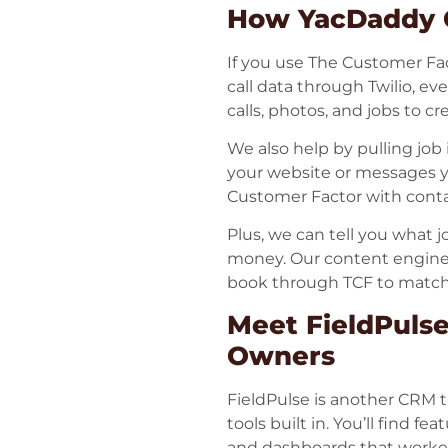
How YacDaddy C
If you use The Customer Fa
call data through Twilio, eve
calls, photos, and jobs to c
We also help by pulling job 
your website or messages yo
Customer Factor with contact
Plus, we can tell you what 
money. Our content engine
book through TCF to match 
Meet FieldPulse
Owners
FieldPulse is another CRM t
tools built in. You’ll find f
and dashboards that worker