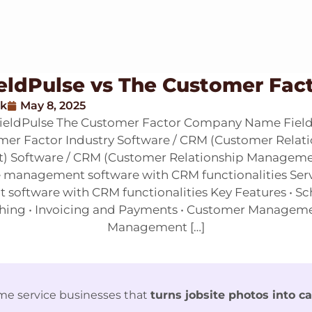
eldPulse vs The Customer Fac
ak
May 8, 2025
FieldPulse The Customer Factor Company Name Field
er Factor Industry Software / CRM (Customer Relat
 Software / CRM (Customer Relationship Managemen
e management software with CRM functionalities Ser
oftware with CRM functionalities Key Features • S
hing • Invoicing and Payments • Customer Manageme
Management […]
me service businesses that
turns jobsite photos into c