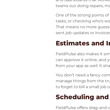
teams out doing repairs, mai
One of the strong points o
tasks, or checking who’s wor
That means no more guessi
sent job updates or invoic
Estimates and I
FieldPulse also makes it si
can approve it online, and y
from your app as well. It sh
You don’t need a fancy com
manage things from the truc
to forget to bill a small job
Scheduling and
FieldPulse offers drag-and-