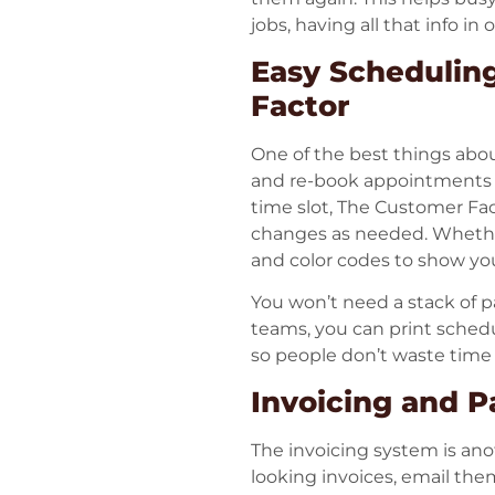
jobs, having all that info in
Easy Schedulin
Factor
One of the best things abou
and re-book appointments w
time slot, The Customer Fac
changes as needed. Whether 
and color codes to show yo
You won’t need a stack of p
teams, you can print schedu
so people don’t waste time
Invoicing and 
The invoicing system is ano
looking invoices, email the