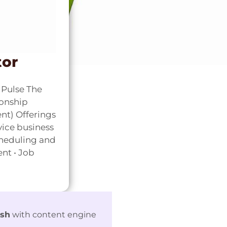
tor
Pulse The
ionship
t) Offerings
vice business
cheduling and
nt • Job
ash
with content engine