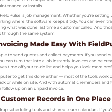
ntenance, or installs.
f FieldPulse is job management. Whether you’re setting
king where, the software keeps it tidy. You can even trac
ng what was done last time a customer called. And th
es through the same system.
nvoicing Made Easy With FieldP
mple to send quotes and collect payments. If you send o
ou can turn that into a job instantly. Invoices can be crea
aves time off your to-do list and helps you look more pro
puter to get this done either — most of the tools work 
k or while on site. And with automatic reminders and fol
 or follow up on an unpaid invoice.
 Customer Records in One Place
drop scheduling tools and shared team calendars. If you