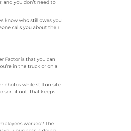
r, and you don’t need to
ys know who still owes you
eone calls you about their
 Factor is that you can
u’re in the truck or on a
photos while still on site.
o sort it out. That keeps
employees worked? The
w your business is doing