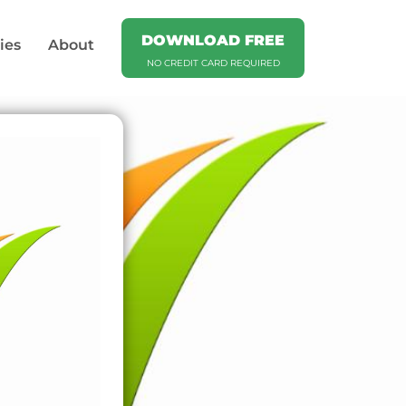
DOWNLOAD FREE
ies
About
NO CREDIT CARD REQUIRED