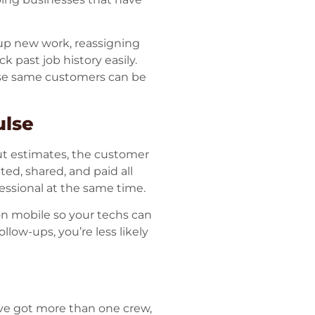
 up new work, reassigning
k past job history easily.
ose same customers can be
ulse
ut estimates, the customer
ted, shared, and paid all
fessional at the same time.
on mobile so your techs can
low-ups, you’re less likely
’ve got more than one crew,