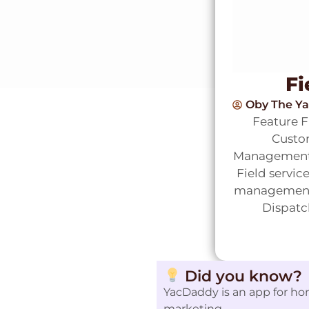
Fi
Oby The Y
Feature 
Custom
Management)
Field servic
management s
Dispatc
Did you know?
YacDaddy is an app for ho
marketing