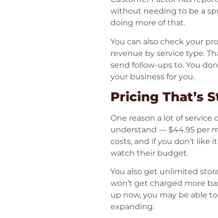
without needing to be a sp
doing more of that.
You can also check your pr
revenue by service type. Tha
send follow-ups to. You do
your business for you.
Pricing That’s 
One reason a lot of service 
understand — $44.95 per mon
costs, and if you don’t like 
watch their budget.
You also get unlimited sto
won’t get charged more bas
up now, you may be able to lo
expanding.