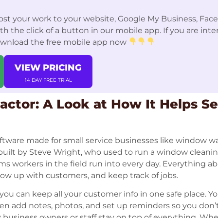
st your work to your website, Google My Business, Fac
 the click of a button in our mobile app. If you are int
ownload the free mobile app now
VIEW PRICING
14 DAY FREE TRIAL
ctor: A Look at How It Helps Se
ftware made for small service businesses like window w
s built by Steve Wright, who used to run a window clean
ms workers in the field run into every day. Everything a
llow up with customers, and keep track of jobs.
ou can keep all your customer info in one safe place. Y
n add notes, photos, and set up reminders so you don’t 
 business owners or staff stay on top of everything. When