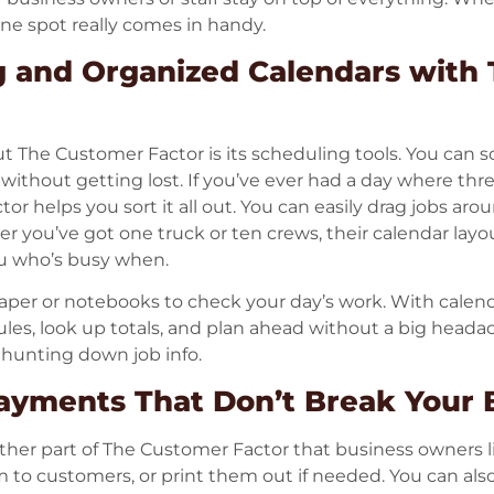
 one spot really comes in handy.
g and Organized Calendars with
t The Customer Factor is its scheduling tools. You can s
ithout getting lost. If you’ve ever had a day where thr
tor helps you sort it all out. You can easily drag jobs a
you’ve got one truck or ten crews, their calendar layou
u who’s busy when.
aper or notebooks to check your day’s work. With calen
les, look up totals, and plan ahead without a big headac
 hunting down job info.
Payments That Don’t Break Your
ther part of The Customer Factor that business owners l
m to customers, or print them out if needed. You can al