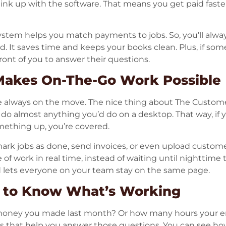
 link up with the software. That means you get paid faste
ystem helps you match payments to jobs. So, you’ll alwa
 It saves time and keeps your books clean. Plus, if som
in front of you to answer their questions.
Makes On-The-Go Work Possible
e always on the move. The nice thing about The Customer
do almost anything you’d do on a desktop. That way, if yo
mething up, you’re covered.
ark jobs as done, send invoices, or even upload customer 
of work in real time, instead of waiting until nighttime t
d lets everyone on your team stay on the same page.
s to Know What’s Working
ney you made last month? Or how many hours your 
s that help you answer those questions. You can see ho