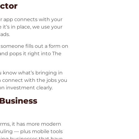
ctor
ur app connects with your
 it’s in place, we use your
eads.
f someone fills out a form on
nd pops it right into The
u know what’s bringing in
 connect with the jobs you
n investment clearly.
 Business
forms, it has more modern
eduling — plus mobile tools
ping businesses that have