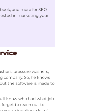
ebook, and more for SEO
erested in marketing your
rvice
ashers, pressure washers,
ing company. So, he knows
bout the software is made to
ou’ll know who had what job
forget to reach out to
 you’re juggling a lot of