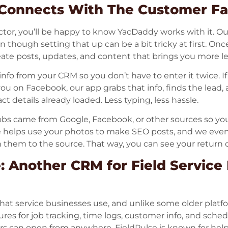
onnects With The Customer Fa
ctor, you’ll be happy to know YacDaddy works with it. O
n though setting that up can be a bit tricky at first. Once
reate posts, updates, and content that brings you more l
info from your CRM so you don’t have to enter it twice. I
u on Facebook, our app grabs that info, finds the lead, a
 details already loaded. Less typing, less hassle.
jobs came from Google, Facebook, or other sources so yo
 helps use your photos to make SEO posts, and we even
them to the source. That way, you can see your return o
: Another CRM for Field Service
hat service businesses use, and unlike some older plat
eatures for job tracking, time logs, customer info, and sch
s can open from anywhere. FieldPulse is known for hel