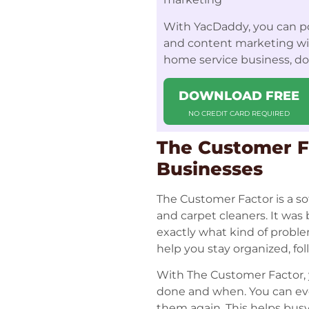
With YacDaddy, you can po
and content marketing with
home service business, d
DOWNLOAD FREE
NO CREDIT CARD REQUIRED
The Customer Fa
Businesses
The Customer Factor is a so
and carpet cleaners. It wa
exactly what kind of proble
help you stay organized, fo
With The Customer Factor, y
done and when. You can eve
them again. This helps busy