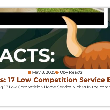
May 8, 2025
Oby Reacts
s: 17 Low Competition Service 
ng 17 Low Competition Home Service Niches In the compet