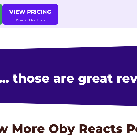
VIEW PRICING
14 DAY FREE TRIAL
. those are great re
w More
Oby Reacts
P