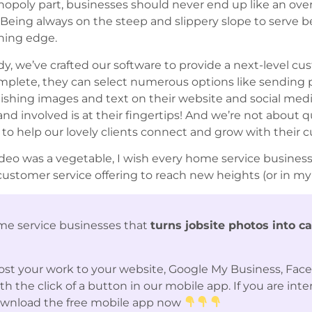
onopoly part, businesses should never end up like an ov
 Being always on the steep and slippery slope to serve 
nning edge.
dy, we’ve crafted our software to provide a next-level 
omplete, they can select numerous options like sending
lishing images and text on their website and social me
nd involved is at their fingertips! And we’re not about 
l to help our lovely clients connect and grow with their 
’s video was a vegetable, I wish every home service busin
stomer service offering to reach new heights (or in my 
me service businesses that
turns jobsite photos into c
st your work to your website, Google My Business, Fac
 the click of a button in our mobile app. If you are int
ownload the free mobile app now