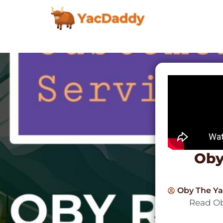
Oby
Oby The Y
Read Ob