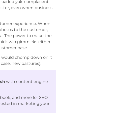
erloaded yak, complacent
better, even when business
customer experience. When
 photos to the customer,
dia. The power to make the
quick win gimmicks either –
customer base.
ess would chomp down on it
case, new pastures).
ash
with content engine
ebook, and more for SEO
erested in marketing your