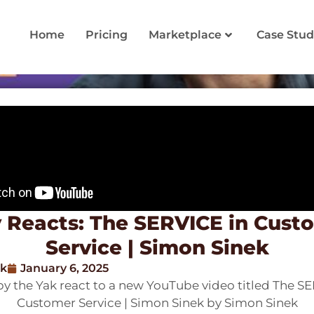
Home
Pricing
Marketplace
Case Stud
 Reacts: The SERVICE in Cust
Service | Simon Sinek
ak
January 6, 2025
y the Yak react to a new YouTube video titled The SE
Customer Service | Simon Sinek by Simon Sinek