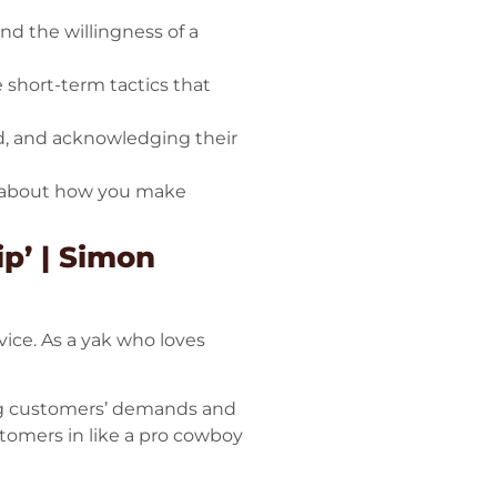
and the willingness of a
e short-term tactics that
d, and acknowledging their
’s about how you make
p’ | Simon
ice. As a yak who loves
ling customers’ demands and
ustomers in like a pro cowboy