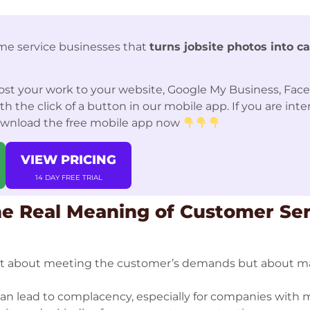
me service businesses that
turns jobsite photos into c
st your work to your website, Google My Business, Fac
 the click of a button in our mobile app. If you are int
ownload the free mobile app now
VIEW PRICING
14 DAY FREE TRIAL
e Real Meaning of Customer Ser
not about meeting the customer’s demands but about m
an lead to complacency, especially for companies with 