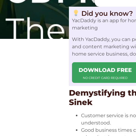
Did you know?
YacDaddy is an app for ho
marketing
With YacDaddy, you can po
and content marketing with
home service business, d
DOWNLOAD FREE
NO CREDIT CARD REQUIRED
Demystifying th
Sinek
Customer service is 
understood.
Good business times c