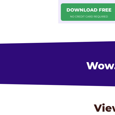
DOWNLOAD FREE
NO CREDIT CARD REQUIRED
Wow..
Vie