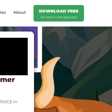
DOWNLOAD FREE
ies
About
NO CREDIT CARD REQUIRED
omer
RVICE in