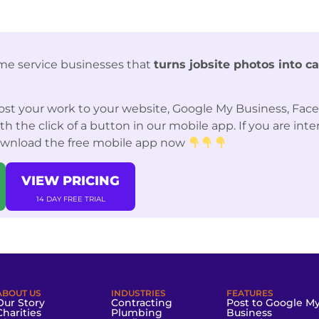
me service businesses that
turns jobsite photos into c
st your work to your website, Google My Business, Fac
 the click of a button in our mobile app. If you are int
ownload the free mobile app now
VIEW PRICING
14 DAY FREE TRIAL
ABOUT US
INDUSTRIES
FEATURES
Our Story
Contracting
Post to Google M
Charities
Plumbing
Business