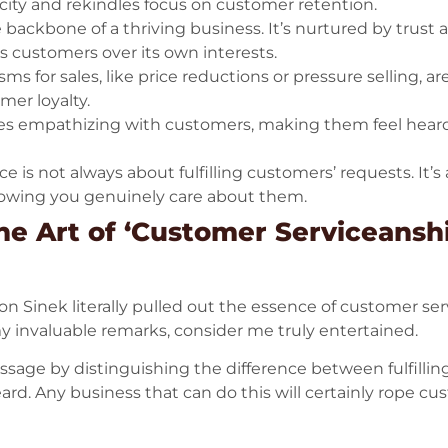
acity and rekindles focus on customer retention.
 backbone of a thriving business. It’s nurtured by trust 
its customers over its own interests.
 for sales, like price reductions or pressure selling, ar
er loyalty.
olves empathizing with customers, making them feel hear
e is not always about fulfilling customers’ requests. It
owing you genuinely care about them.
he Art of ‘Customer Serviceanshi
 Sinek literally pulled out the essence of customer serv
y invaluable remarks, consider me truly entertained.
essage by distinguishing the difference between fulfil
heard. Any business that can do this will certainly rope c