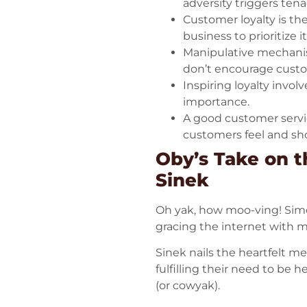
adversity triggers ten
Customer loyalty is the
business to prioritize 
Manipulative mechanisms
don’t encourage custom
Inspiring loyalty inv
importance.
A good customer servic
customers feel and sh
Oby’s Take on t
Sinek
Oh yak, how moo-ving! Simon
gracing the internet with m
Sinek nails the heartfelt m
fulfilling their need to be 
(or cowyak).