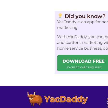
Did you know?
YacDaddy is an app for ho
marketing
With YacDaddy, you can po
and content marketing with
home service business, d
DOWNLOAD FREE
NO CREDIT CARD REQUIRED