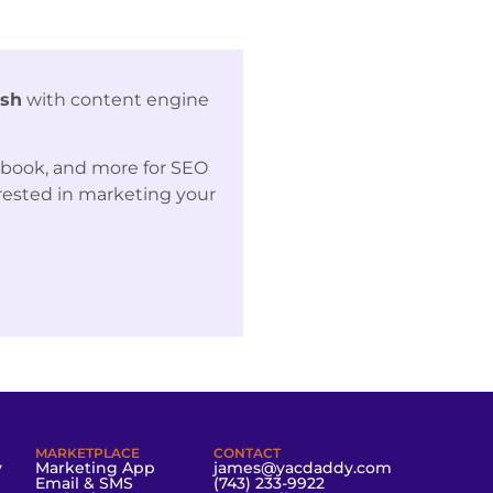
ash
with content engine
ebook, and more for SEO
erested in marketing your
MARKETPLACE
CONTACT
y
Marketing App
james@yacdaddy.com
Email & SMS
(743) 233-9922