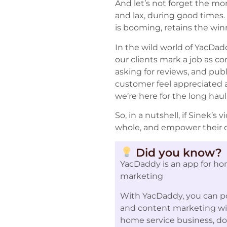
And let’s not forget the m
and lax, during good times.
is booming, retains the wi
In the wild world of YacDad
our clients mark a job as c
asking for reviews, and pub
customer feel appreciated a
we’re here for the long hau
So, in a nutshell, if Sinek
whole, and empower their cu
Did you know?
YacDaddy is an app for ho
marketing
With YacDaddy, you can po
and content marketing with
home service business, d