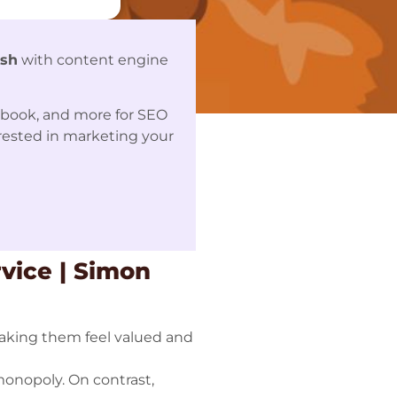
ash
with content engine
ebook, and more for SEO
erested in marketing your
vice | Simon
aking them feel valued and
monopoly. On contrast,