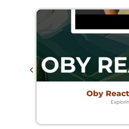
Oby React
Explori