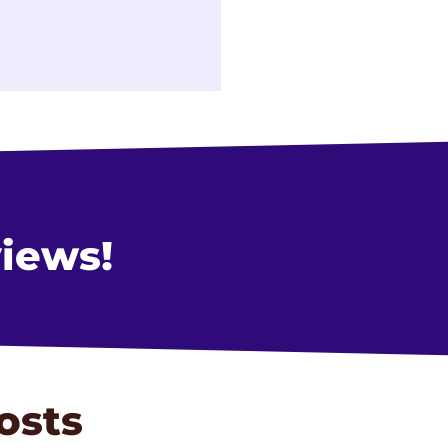
views!
osts