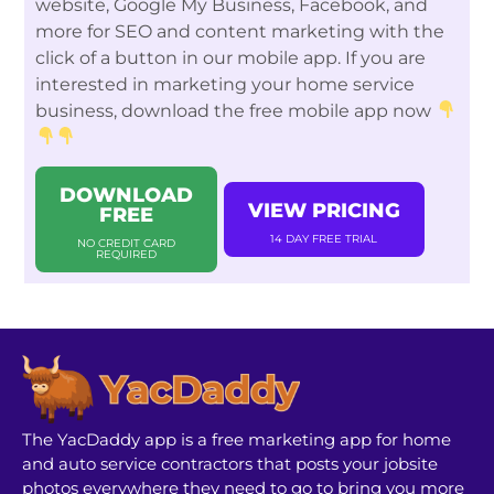
website, Google My Business, Facebook, and
more for SEO and content marketing with the
click of a button in our mobile app. If you are
interested in marketing your home service
business, download the free mobile app now
DOWNLOAD
VIEW PRICING
FREE
14 DAY FREE TRIAL
NO CREDIT CARD
REQUIRED
The YacDaddy app is a free marketing app for home
and auto service contractors that posts your jobsite
photos everywhere they need to go to bring you more