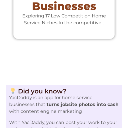
Businesses
Exploring 17 Low Competition Home
Service Niches In the competitive...
Te
Did you know?
YacDaddy is an app for home service
businesses that
turns jobsite photos into cash
with content engine marketing
With YacDaddy, you can post your work to your