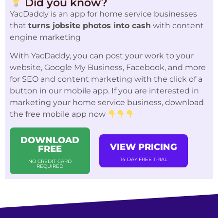
Did you know?
YacDaddy is an app for home service businesses
that
turns jobsite photos into cash
with content
engine marketing
With YacDaddy, you can post your work to your
website, Google My Business, Facebook, and more
for SEO and content marketing with the click of a
button in our mobile app. If you are interested in
marketing your home service business, download
the free mobile app now
DOWNLOAD
VIEW PRICING
FREE
14 DAY FREE TRIAL
NO CREDIT CARD
REQUIRED