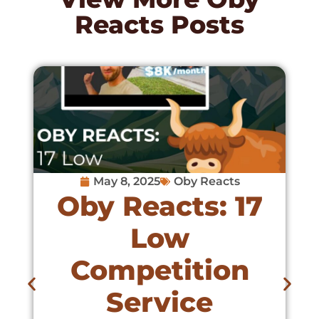
Reacts
Posts
May 8, 2025
Oby Reacts
Oby Reacts: 17
Low
Competition
Service