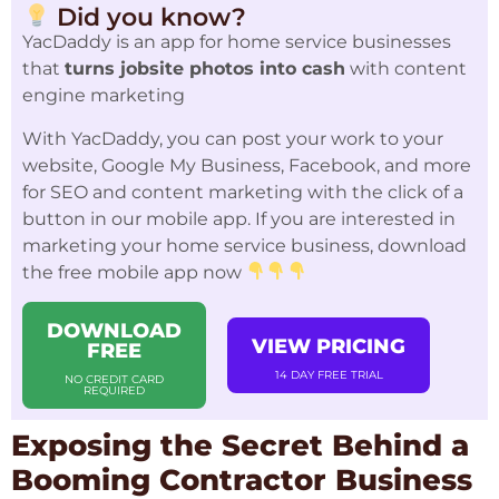
Did you know?
YacDaddy is an app for home service businesses
that
turns jobsite photos into cash
with content
engine marketing
With YacDaddy, you can post your work to your
website, Google My Business, Facebook, and more
for SEO and content marketing with the click of a
button in our mobile app. If you are interested in
marketing your home service business, download
the free mobile app now
DOWNLOAD
VIEW PRICING
FREE
14 DAY FREE TRIAL
NO CREDIT CARD
REQUIRED
Exposing the Secret Behind a
Booming Contractor Business