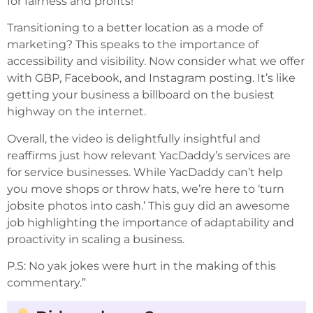
for fairness and profits!
Transitioning to a better location as a mode of
marketing? This speaks to the importance of
accessibility and visibility. Now consider what we offer
with GBP, Facebook, and Instagram posting. It’s like
getting your business a billboard on the busiest
highway on the internet.
Overall, the video is delightfully insightful and
reaffirms just how relevant YacDaddy’s services are
for service businesses. While YacDaddy can’t help
you move shops or throw hats, we’re here to ‘turn
jobsite photos into cash.’ This guy did an awesome
job highlighting the importance of adaptability and
proactivity in scaling a business.
P.S: No yak jokes were hurt in the making of this
commentary.”