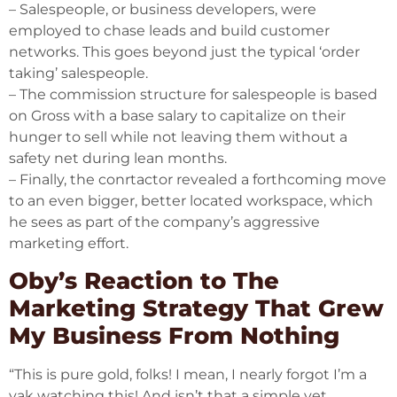
– Salespeople, or business developers, were
employed to chase leads and build customer
networks. This goes beyond just the typical ‘order
taking’ salespeople.
– The commission structure for salespeople is based
on Gross with a base salary to capitalize on their
hunger to sell while not leaving them without a
safety net during lean months.
– Finally, the conrtactor revealed a forthcoming move
to an even bigger, better located workspace, which
he sees as part of the company’s aggressive
marketing effort.
Oby’s Reaction to The
Marketing Strategy That Grew
My Business From Nothing
“This is pure gold, folks! I mean, I nearly forgot I’m a
yak watching this! And isn’t that a simple yet