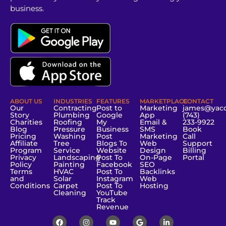
business.
ABOUT US
INDUSTRIES
FEATURES
MARKETPLACE
CONTACT
Our
Contracting
Post to
Marketing
james@yac
Story
Plumbing
Google
App
(743)
Charities
Roofing
My
Email &
233-9922
Blog
Pressure
Business
SMS
Book
Pricing
Washing
Post
Marketing
Call
Affiliate
Tree
Blogs To
Web
Support
Program
Service
Website
Design
Billing
Privacy
Landscaping
Post To
On-Page
Portal
Policy
Painting
Facebook
SEO
Terms
HVAC
Post To
Backlinks
and
Solar
Instagram
Web
Conditions
Carpet
Post To
Hosting
Cleaning
YouTube
Track
Revenue