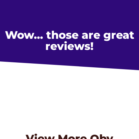
Wow... those are great
reviews!
View More
Oby