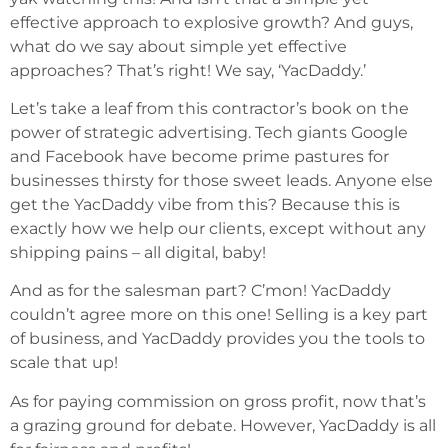
effective approach to explosive growth? And guys,
what do we say about simple yet effective
approaches? That’s right! We say, ‘YacDaddy.’
Let’s take a leaf from this contractor’s book on the
power of strategic advertising. Tech giants Google
and Facebook have become prime pastures for
businesses thirsty for those sweet leads. Anyone else
get the YacDaddy vibe from this? Because this is
exactly how we help our clients, except without any
shipping pains – all digital, baby!
And as for the salesman part? C’mon! YacDaddy
couldn’t agree more on this one! Selling is a key part
of business, and YacDaddy provides you the tools to
scale that up!
As for paying commission on gross profit, now that’s
a grazing ground for debate. However, YacDaddy is all