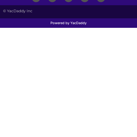
© YacDaddy Inc
Powered by YacDaddy