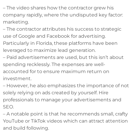
– The video shares how the contractor grew his
company rapidly, where the undisputed key factor:
marketing.
– The contractor attributes his success to strategic
use of Google and Facebook for advertising.
Particularly in Florida, these platforms have been
leveraged to maximize lead generation.
– Paid advertisements are used, but this isn’t about
spending recklessly. The expenses are well-
accounted for to ensure maximum return on
investment.
– However, he also emphasizes the importance of not
solely relying on ads created by yourself. Hire
professionals to manage your advertisements and
SEO.
– A notable point is that he recommends small, crafty
YouTube or TikTok videos which can attract attention
and build following.