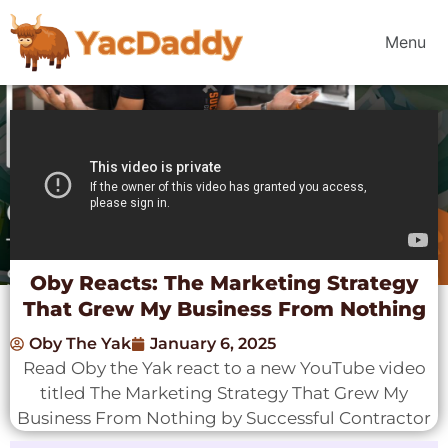
Menu
Oby Reacts: The Marketing Strategy
That Grew My Business From Nothing
Oby The Yak
January 6, 2025
Read Oby the Yak react to a new YouTube video
titled The Marketing Strategy That Grew My
Business From Nothing by Successful Contractor