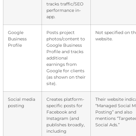
tracks traffic/SEO
performance in-
app.
Google
Posts project
Not specified on th
Business
photos/content to
website.
Profile
Google Business
Profile and tracks
additional
earnings from
Google for clients
(as shown on their
site).
Social media
Creates platform-
Their website indic
posting
specific posts for
“Managed Social M
Facebook and
Posting” and also
Instagram (and
mentions “Targete
publishes broadly,
Social Ads.”
including