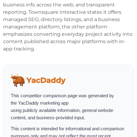
business info across the web, and transparent
reporting. Townsquare Interactive states it offers
managed SEO, directory listings, and a business
management platform; the other platform
emphasizes converting everyday project activity into
content published across major platforms with in-
app tracking.
This competitor comparison page was generated by
the
YacDaddy marketing app
using publicly available information, general website
content, and business-provided input.
This content is intended for informational and comparison
purposes only and may not reflect the most recent