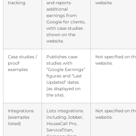
tracking
and reports
website.
additional
earnings from
Google for clients,
with case studies
shown on the
website.
Case studies /
Publishes case
Not specified on th
proof
studies with
website.
examples
“Google Earnings”
figures and “Last
Updated” dates
(as displayed on
the site).
Integrations
Lists integrations
Not specified on th
(examples
including Jobber,
website.
listed)
HouseCall Pro,
ServiceTitan,