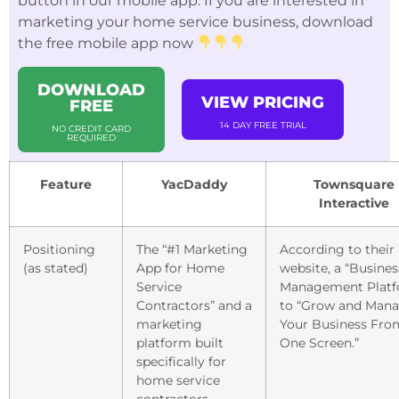
button in our mobile app. If you are interested in
marketing your home service business, download
the free mobile app now
DOWNLOAD
VIEW PRICING
FREE
14 DAY FREE TRIAL
NO CREDIT CARD
REQUIRED
Feature
YacDaddy
Townsquare
Interactive
Positioning
The “#1 Marketing
According to their
(as stated)
App for Home
website, a “Busines
Service
Management Platf
Contractors” and a
to “Grow and Man
marketing
Your Business Fro
platform built
One Screen.”
specifically for
home service