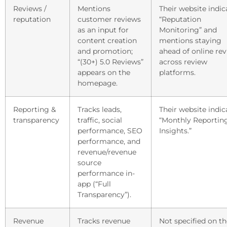
Reviews /
Mentions
Their website indic
reputation
customer reviews
“Reputation
as an input for
Monitoring” and
content creation
mentions staying
and promotion;
ahead of online re
“(30+) 5.0 Reviews”
across review
appears on the
platforms.
homepage.
Reporting &
Tracks leads,
Their website indic
transparency
traffic, social
“Monthly Reportin
performance, SEO
Insights.”
performance, and
revenue/revenue
source
performance in-
app (“Full
Transparency”).
Revenue
Tracks revenue
Not specified on th