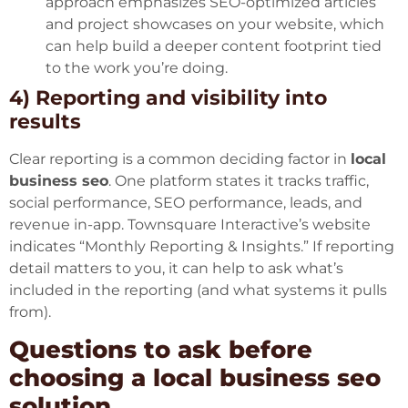
approach emphasizes SEO-optimized articles
and project showcases on your website, which
can help build a deeper content footprint tied
to the work you’re doing.
4) Reporting and visibility into
results
Clear reporting is a common deciding factor in
local
business seo
. One platform states it tracks traffic,
social performance, SEO performance, leads, and
revenue in-app. Townsquare Interactive’s website
indicates “Monthly Reporting & Insights.” If reporting
detail matters to you, it can help to ask what’s
included in the reporting (and what systems it pulls
from).
Questions to ask before
choosing a local business seo
solution