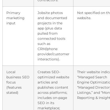
contractors.
Primary
Jobsite photos
Not specified on th
marketing
and documented
website.
input
projects in the
app (plus data
pulled from
connected tools
such as
CRM/phone
provider/customer
interactions).
Local
Creates SEO-
Their website indic
business SEO
optimized website
“Managed Search
focus
articles and
Engine Optimizatio
(features
publishes content
“Managed Director
stated)
across platforms;
Listings,” and “Mon
includes on-page
Reporting & Insight
SEO in its
marketplace;