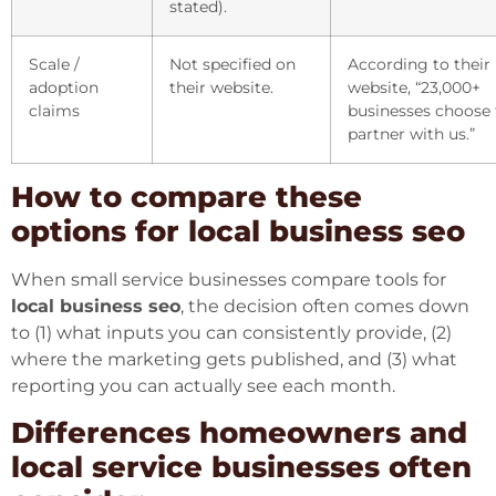
stated).
Scale /
Not specified on
According to their
adoption
their website.
website, “23,000+
claims
businesses choose 
partner with us.”
How to compare these
options for local business seo
When small service businesses compare tools for
local business seo
, the decision often comes down
to (1) what inputs you can consistently provide, (2)
where the marketing gets published, and (3) what
reporting you can actually see each month.
Differences homeowners and
local service businesses often