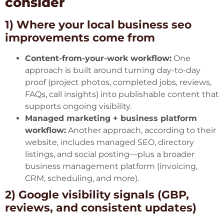
consider
1) Where your local business seo
improvements come from
Content-from-your-work workflow:
One
approach is built around turning day-to-day
proof (project photos, completed jobs, reviews,
FAQs, call insights) into publishable content that
supports ongoing visibility.
Managed marketing + business platform
workflow:
Another approach,
according to their
website
, includes managed SEO, directory
listings, and social posting—plus a broader
business management platform (invoicing,
CRM, scheduling, and more).
2) Google visibility signals (GBP,
reviews, and consistent updates)