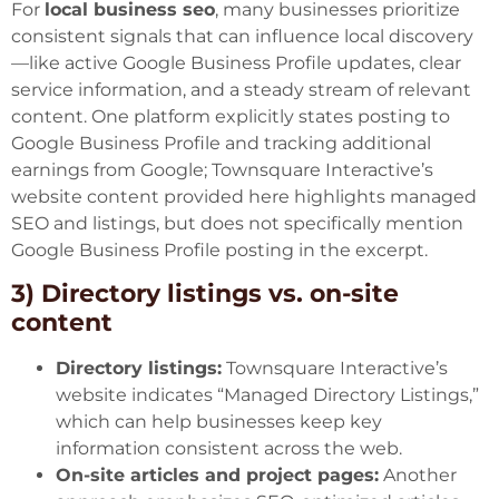
For
local business seo
, many businesses prioritize
consistent signals that can influence local discovery
—like active Google Business Profile updates, clear
service information, and a steady stream of relevant
content. One platform explicitly states posting to
Google Business Profile and tracking additional
earnings from Google; Townsquare Interactive’s
website content provided here highlights managed
SEO and listings, but does not specifically mention
Google Business Profile posting in the excerpt.
3) Directory listings vs. on-site
content
Directory listings:
Townsquare Interactive’s
website indicates “Managed Directory Listings,”
which can help businesses keep key
information consistent across the web.
On-site articles and project pages:
Another