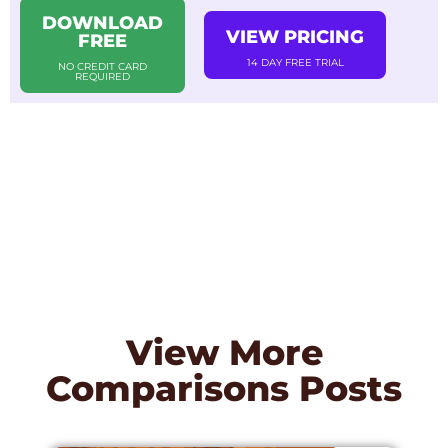
DOWNLOAD
VIEW PRICING
FREE
14 DAY FREE TRIAL
NO CREDIT CARD
REQUIRED
View More
Comparisons
Posts