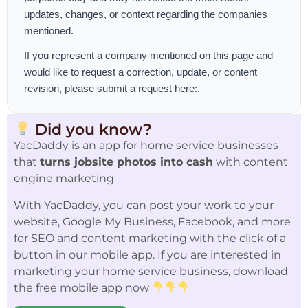
updates, changes, or context regarding the companies
mentioned.
If you represent a company mentioned on this page and
would like to request a correction, update, or content
revision, please
submit a request here:
.
Did you know?
YacDaddy is an app for home service businesses
that
turns jobsite photos into cash
with content
engine marketing
With YacDaddy, you can post your work to your
website, Google My Business, Facebook, and more
for SEO and content marketing with the click of a
button in our mobile app. If you are interested in
marketing your home service business, download
the free mobile app now