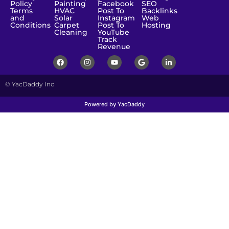
Policy
Painting
Facebook
SEO
Terms
HVAC
Post To
Backlinks
and
Solar
Instagram
Web
Conditions
Carpet
Post To
Hosting
Cleaning
YouTube
Track
Revenue
© YacDaddy Inc
Powered by YacDaddy