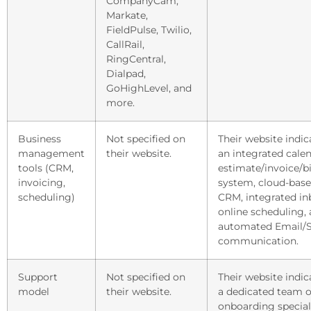
CompanyCam,
Markate,
FieldPulse, Twilio,
CallRail,
RingCentral,
Dialpad,
GoHighLevel, and
more.
Business
Not specified on
Their website indic
management
their website.
an integrated calen
tools (CRM,
estimate/invoice/bi
invoicing,
system, cloud-bas
scheduling)
CRM, integrated in
online scheduling,
automated Email/
communication.
Support
Not specified on
Their website indic
model
their website.
a dedicated team o
onboarding speciali