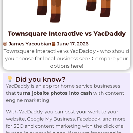
Townsquare Interactive vs YacDaddy
James Yacoubian
June 17, 2026
Townsquare Interactive vs YacDaddy - who should
you choose for local business seo? Compare your
options here!
Did you know?
YacDaddy is an app for home service businesses
that
turns jobsite photos into cash
with content
engine marketing
With YacDaddy, you can post your work to your
website, Google My Business, Facebook, and more
for SEO and content marketing with the click of a