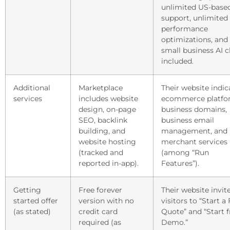
unlimited US-base
support, unlimited
performance
optimizations, and
small business AI c
included.
Additional
Marketplace
Their website indic
services
includes website
ecommerce platfo
design, on-page
business domains,
SEO, backlink
business email
building, and
management, and
website hosting
merchant services
(tracked and
(among “Run
reported in-app).
Features”).
Getting
Free forever
Their website invit
started offer
version with no
visitors to “Start a
(as stated)
credit card
Quote” and “Start f
required (as
Demo.”