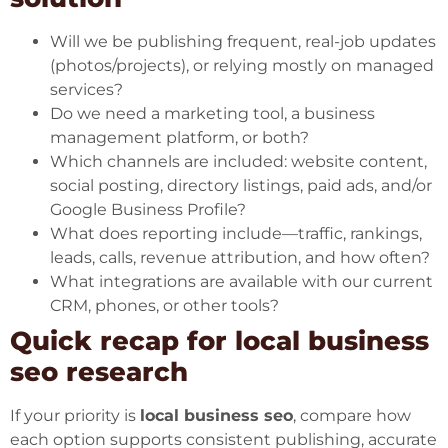
Will we be publishing frequent, real-job updates
(photos/projects), or relying mostly on managed
services?
Do we need a marketing tool, a business
management platform, or both?
Which channels are included: website content,
social posting, directory listings, paid ads, and/or
Google Business Profile?
What does reporting include—traffic, rankings,
leads, calls, revenue attribution, and how often?
What integrations are available with our current
CRM, phones, or other tools?
Quick recap for local business
seo research
If your priority is
local business seo
, compare how
each option supports consistent publishing, accurate