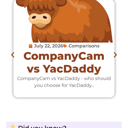
July 22, 2026
Comparisons
CompanyCam
vs YacDaddy
CompanyCam vs YacDaddy - who should
C
you choose for YacDaddy...