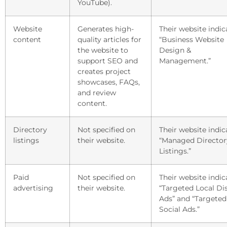
YouTube).
Website
Generates high-
Their website indic
content
quality articles for
“Business Website
the website to
Design &
support SEO and
Management.”
creates project
showcases, FAQs,
and review
content.
Directory
Not specified on
Their website indic
listings
their website.
“Managed Director
Listings.”
Paid
Not specified on
Their website indic
advertising
their website.
“Targeted Local Di
Ads” and “Targeted
Social Ads.”