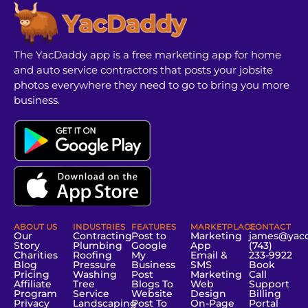
The YacDaddy app is a free marketing app for home
and auto service contractors that posts your jobsite
photos everywhere they need to go to bring you more
business.
ABOUT US
INDUSTRIES
FEATURES
MARKETPLACE
CONTACT
Our
Contracting
Post to
Marketing
james@yac
Story
Plumbing
Google
App
(743)
Charities
Roofing
My
Email &
233-9922
Blog
Pressure
Business
SMS
Book
Pricing
Washing
Post
Marketing
Call
Affiliate
Tree
Blogs To
Web
Support
Program
Service
Website
Design
Billing
Privacy
Landscaping
Post To
On-Page
Portal