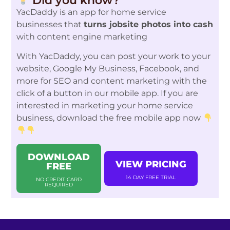
Did you know?
YacDaddy is an app for home service
businesses that
turns jobsite photos into cash
with content engine marketing
With YacDaddy, you can post your work to your
website, Google My Business, Facebook, and
more for SEO and content marketing with the
click of a button in our mobile app. If you are
interested in marketing your home service
business, download the free mobile app now
DOWNLOAD
VIEW PRICING
FREE
14 DAY FREE TRIAL
NO CREDIT CARD
REQUIRED