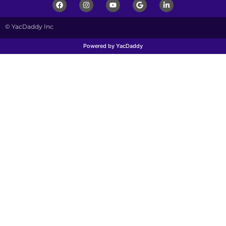
© YacDaddy Inc
Powered by YacDaddy