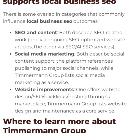
supports local business seo
There is some overlap in categories that commonly
influence
local business seo
outcomes:
SEO and content
: Both describe SEO-related
work (one via ongoing SEO-optimized website
articles; the other via SEO/AI SEO services).
Social media marketing
: Both describe social
content support; the platform references
publishing to major social channels, while
Timmermann Group lists social media
marketing as a service.
Website improvements
: One offers website
design/SEO/backlinks/hosting through a
marketplace; Timmermann Group lists website
design and maintenance as a core service.
Where to learn more about
Timmermann Group