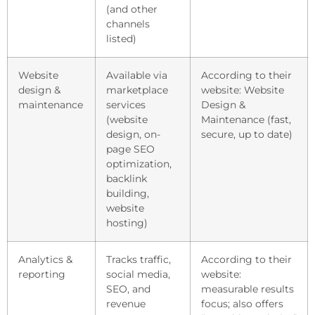
(and other
channels
listed)
Website
Available via
According to their
design &
marketplace
website: Website
maintenance
services
Design &
(website
Maintenance (fast,
design, on-
secure, up to date)
page SEO
optimization,
backlink
building,
website
hosting)
Analytics &
Tracks traffic,
According to their
reporting
social media,
website:
SEO, and
measurable results
revenue
focus; also offers