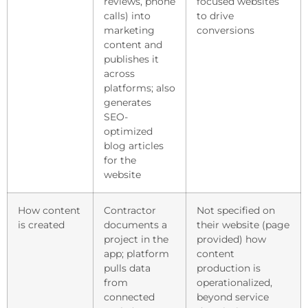
reviews, phone
focused websites
calls) into
to drive
marketing
conversions
content and
publishes it
across
platforms; also
generates
SEO-
optimized
blog articles
for the
website
How content
Contractor
Not specified on
is created
documents a
their website (page
project in the
provided) how
app; platform
content
pulls data
production is
from
operationalized,
connected
beyond service