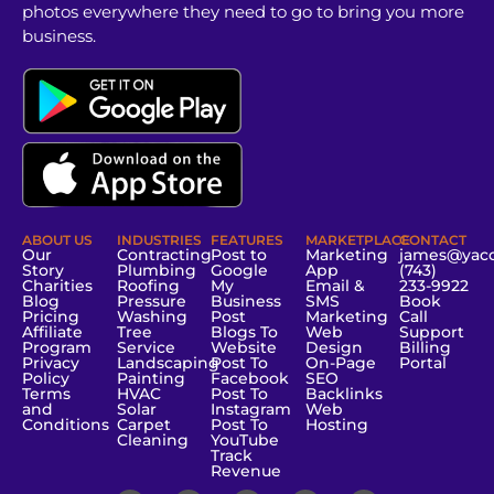
photos everywhere they need to go to bring you more
business.
ABOUT US
INDUSTRIES
FEATURES
MARKETPLACE
CONTACT
Our
Contracting
Post to
Marketing
james@yac
Story
Plumbing
Google
App
(743)
Charities
Roofing
My
Email &
233-9922
Blog
Pressure
Business
SMS
Book
Pricing
Washing
Post
Marketing
Call
Affiliate
Tree
Blogs To
Web
Support
Program
Service
Website
Design
Billing
Privacy
Landscaping
Post To
On-Page
Portal
Policy
Painting
Facebook
SEO
Terms
HVAC
Post To
Backlinks
and
Solar
Instagram
Web
Conditions
Carpet
Post To
Hosting
Cleaning
YouTube
Track
Revenue