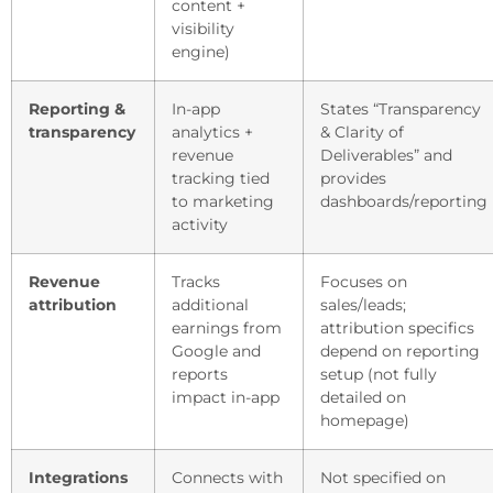
content +
visibility
engine)
Reporting &
In-app
States “Transparency
transparency
analytics +
& Clarity of
revenue
Deliverables” and
tracking tied
provides
to marketing
dashboards/reporting
activity
Revenue
Tracks
Focuses on
attribution
additional
sales/leads;
earnings from
attribution specifics
Google and
depend on reporting
reports
setup (not fully
impact in-app
detailed on
homepage)
Integrations
Connects with
Not specified on