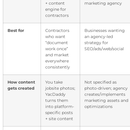
+ content
marketing agency
engine for
contractors
Best for
Contractors
Businesses wanting
who want
an agency-led
“document
strategy for
work once”
SEO/ads/web/social
and market
everywhere
consistently
How content
You take
Not specified as
gets created
jobsite photos;
photo-driven; agency
YacDaddy
creates/implements
turns them
marketing assets and
into platform-
optimizations
specific posts
+ site content