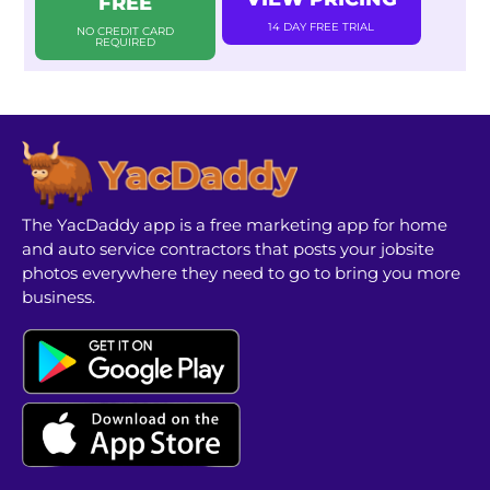
FREE
14 DAY FREE TRIAL
NO CREDIT CARD
REQUIRED
The YacDaddy app is a free marketing app for home
and auto service contractors that posts your jobsite
photos everywhere they need to go to bring you more
business.