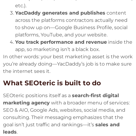
etc.).
YacDaddy generates and publishes
content
across the platforms contractors actually need
to show up on—Google Business Profile, social
platforms, YouTube, and your website.
You track performance and revenue
inside the
app, so marketing isn’t a black box.
In other words: your best marketing asset is the work
you’re already doing—YacDaddy’s job is to make sure
the internet sees it.
What SEOteric is built to do
SEOteric positions itself as a
search-first digital
marketing agency
with a broader menu of services:
SEO & AIO, Google Ads, websites, social media, and
consulting. Their messaging emphasizes that the
goal isn’t just traffic and rankings—it’s
sales and
leads
.