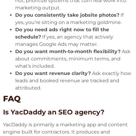
not, prioritize systems that turn real work into
marketing output.
Do you consistently take jobsite photos?
If
yes, you’re sitting on a marketing goldmine.
Do you need ads right now to fill the
schedule?
If yes, an agency that actively
manages Google Ads may matter.
Do you want month-to-month flexibility?
Ask
about commitments, minimum terms, and
what’s included.
Do you want revenue clarity?
Ask exactly how
leads and booked revenue are tracked and
attributed.
FAQ
Is YacDaddy an SEO agency?
YacDaddy is primarily a marketing app and content
engine built for contractors. It produces and