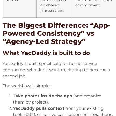
on chosen
commitment
plan/services
The Biggest Difference: “App-
Powered Consistency” vs
“Agency-Led Strategy”
What YacDaddy is built to do
YacDaddy is built specifically for home service
contractors who don’t want marketing to become a
second job.
The workflow is simple:
Take photos inside the app
(and organize
them by project).
YacDaddy pulls context
from your existing
tools (CRM, calls, invoices, customer interactions,