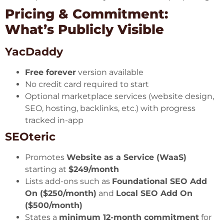
Pricing & Commitment:
What’s Publicly Visible
YacDaddy
Free forever
version available
No credit card required to start
Optional marketplace services (website design,
SEO, hosting, backlinks, etc.) with progress
tracked in-app
SEOteric
Promotes
Website as a Service (WaaS)
starting at
$249/month
Lists add-ons such as
Foundational SEO Add
On ($250/month)
and
Local SEO Add On
($500/month)
States a
minimum 12-month commitment
for