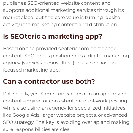
publishes SEO-oriented website content and
supports additional marketing services through its
marketplace, but the core value is turning jobsite
activity into marketing content and distribution.
Is SEOteric a marketing app?
Based on the provided seoteric.com homepage
content, SEOteric is positioned as a digital marketing
agency (services + consulting), not a contractor-
focused marketing app.
Can a contractor use both?
Potentially, yes. Some contractors run an app-driven
content engine for consistent proof-of-work posting
while also using an agency for specialized initiatives
like Google Ads, larger website projects, or advanced
SEO strategy. The key is avoiding overlap and making
sure responsibilities are clear.