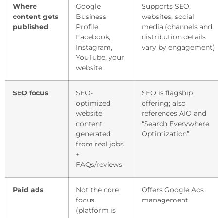
Where
Google
Supports SEO,
content gets
Business
websites, social
published
Profile,
media (channels and
Facebook,
distribution details
Instagram,
vary by engagement)
YouTube, your
website
SEO focus
SEO-
SEO is flagship
optimized
offering; also
website
references AIO and
content
“Search Everywhere
generated
Optimization”
from real jobs
+
FAQs/reviews
Paid ads
Not the core
Offers Google Ads
focus
management
(platform is