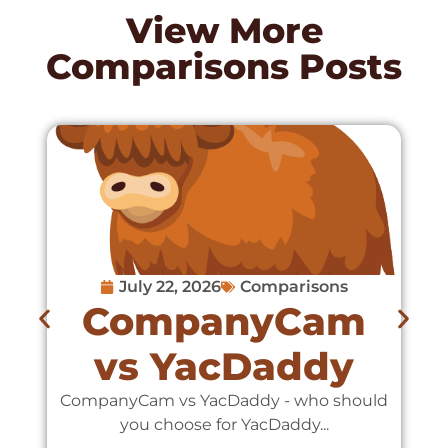
View More
Comparisons
Posts
July 22, 2026
Comparisons
CompanyCam
vs YacDaddy
CompanyCam vs YacDaddy - who should
C
you choose for YacDaddy...