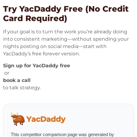
Try YacDaddy Free (No Credit
Card Required)
If your goal is to turn the work you’re already doing
into consistent marketing—without spending your
nights posting on social media—start with
YacDaddy’s free forever version.
Sign up for YacDaddy free
or
book a call
to talk strategy.
This competitor comparison page was generated by