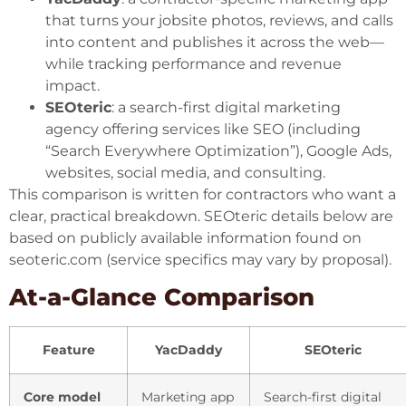
that turns your jobsite photos, reviews, and calls
into content and publishes it across the web—
while tracking performance and revenue
impact.
SEOteric
: a search-first digital marketing
agency offering services like SEO (including
“Search Everywhere Optimization”), Google Ads,
websites, social media, and consulting.
This comparison is written for contractors who want a
clear, practical breakdown. SEOteric details below are
based on publicly available information found on
seoteric.com
(service specifics may vary by proposal).
At-a-Glance Comparison
Feature
YacDaddy
SEOteric
Core model
Marketing app
Search-first digital