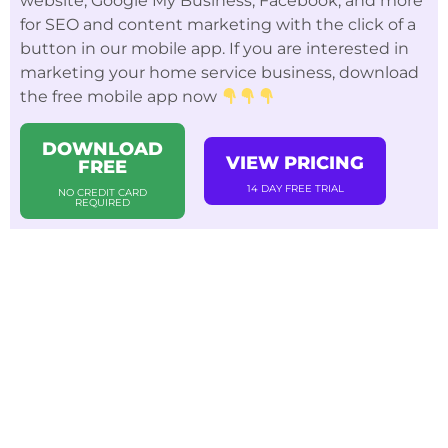
website, Google My Business, Facebook, and more
for SEO and content marketing with the click of a
button in our mobile app. If you are interested in
marketing your home service business, download
the free mobile app now
DOWNLOAD
VIEW PRICING
FREE
14 DAY FREE TRIAL
NO CREDIT CARD
REQUIRED