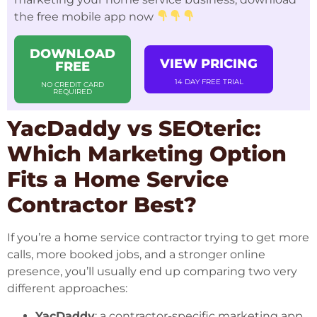
the free mobile app now
DOWNLOAD
VIEW PRICING
FREE
14 DAY FREE TRIAL
NO CREDIT CARD
REQUIRED
YacDaddy vs SEOteric:
Which Marketing Option
Fits a Home Service
Contractor Best?
If you’re a home service contractor trying to get more
calls, more booked jobs, and a stronger online
presence, you’ll usually end up comparing two very
different approaches:
YacDaddy
: a contractor-specific marketing app