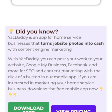
Did you know?
YacDaddy is an app for home service
businesses that
turns jobsite photos into cash
with content engine marketing
With YacDaddy, you can post your work to your
website, Google My Business, Facebook, and
more for SEO and content marketing with the
click of a button in our mobile app. If you are
interested in marketing your home service
business, download the free mobile app now
DOWNLOAD
VIEW PRICING