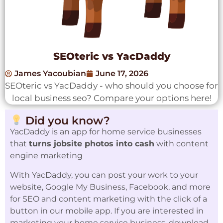
SEOteric vs YacDaddy
James Yacoubian
June 17, 2026
SEOteric vs YacDaddy - who should you choose for
local business seo? Compare your options here!
Did you know?
YacDaddy is an app for home service businesses
that
turns jobsite photos into cash
with content
engine marketing
With YacDaddy, you can post your work to your
website, Google My Business, Facebook, and more
for SEO and content marketing with the click of a
button in our mobile app. If you are interested in
marketing your home service business, download