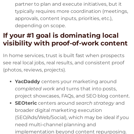
partner to plan and execute initiatives, but it
typically requires more coordination (meetings,
approvals, content inputs, priorities, etc.),
depending on scope.
If your #1 goal is dominating local
visibility with proof-of-work content
In home services, trust is built fast when prospects
see real local jobs, real results, and consistent proof
(photos, reviews, projects).
YacDaddy
centers your marketing around
completed work
and turns that into posts,
project showcases, FAQs, and SEO blog content.
SEOteric
centers around
search strategy
and
broader digital marketing execution
(SEO/Ads/Web/Social), which may be ideal if you
need multi-channel planning and
implementation beyond content repurposing.