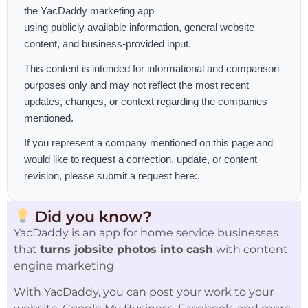
the
YacDaddy marketing app
using publicly available information, general website
content, and business-provided input.
This content is intended for informational and comparison
purposes only and may not reflect the most recent
updates, changes, or context regarding the companies
mentioned.
If you represent a company mentioned on this page and
would like to request a correction, update, or content
revision, please
submit a request here:
.
Did you know?
YacDaddy is an app for home service businesses
that
turns jobsite photos into cash
with content
engine marketing
With YacDaddy, you can post your work to your