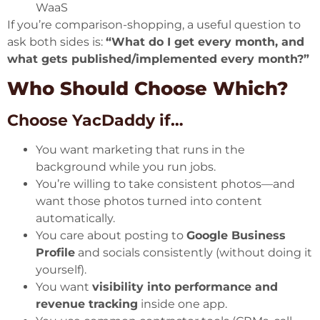
WaaS
If you’re comparison-shopping, a useful question to
ask both sides is:
“What do I get every month, and
what gets published/implemented every month?”
Who Should Choose Which?
Choose YacDaddy if…
You want marketing that runs in the
background while you run jobs.
You’re willing to take consistent photos—and
want those photos turned into content
automatically.
You care about posting to
Google Business
Profile
and socials consistently (without doing it
yourself).
You want
visibility into performance and
revenue tracking
inside one app.