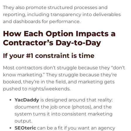
They also promote structured processes and
reporting, including transparency into deliverables
and dashboards for performance.
How Each Option Impacts a
Contractor’s Day-to-Day
If your #1 constraint is time
Most contractors don’t struggle because they “don’t
know marketing.” They struggle because they’re
booked, they’re in the field, and marketing gets
pushed to nights/weekends.
YacDaddy
is designed around that reality:
document the job once (photos), and the
system turns it into consistent marketing
output.
SEOteric
can be a fit if you want an agency