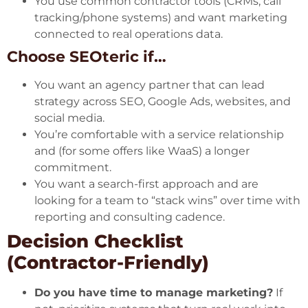
You use common contractor tools (CRMs, call
tracking/phone systems) and want marketing
connected to real operations data.
Choose SEOteric if…
You want an agency partner that can lead
strategy across SEO, Google Ads, websites, and
social media.
You’re comfortable with a service relationship
and (for some offers like WaaS) a longer
commitment.
You want a search-first approach and are
looking for a team to “stack wins” over time with
reporting and consulting cadence.
Decision Checklist
(Contractor-Friendly)
Do you have time to manage marketing?
If