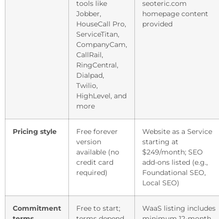
tools like
seoteric.com
Jobber,
homepage content
HouseCall Pro,
provided
ServiceTitan,
CompanyCam,
CallRail,
RingCentral,
Dialpad,
Twilio,
HighLevel, and
more
Pricing style
Free forever
Website as a Service
version
starting at
available (no
$249/month; SEO
credit card
add-ons listed (e.g.,
required)
Foundational SEO,
Local SEO)
Commitment
Free to start;
WaaS listing includes
terms
terms depend
minimum 12-month