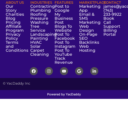
ABOUT US
INDUSTRIES
FEATURES
MARKETPLACE
CONTACT
Our
Contracting
Post to
Marketing
james@yac
Story
Plumbing
Google
App
(743)
Charities
Roofing
My
Email &
233-9922
Blog
Pressure
Business
SMS
Book
Pricing
Washing
Post
Marketing
Call
Affiliate
Tree
Blogs To
Web
Support
Program
Service
Website
Design
Billing
Privacy
Landscaping
Post To
On-Page
Portal
Policy
Painting
Facebook
SEO
Terms
HVAC
Post To
Backlinks
and
Solar
Instagram
Web
Conditions
Carpet
Post To
Hosting
Cleaning
YouTube
Track
Revenue
© YacDaddy Inc
Powered by YacDaddy