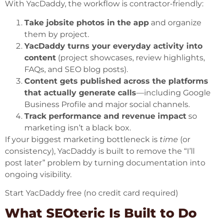
With YacDaddy, the workflow is contractor-friendly:
Take jobsite photos in the app
and organize
them by project.
YacDaddy turns your everyday activity into
content
(project showcases, review highlights,
FAQs, and SEO blog posts).
Content gets published across the platforms
that actually generate calls
—including Google
Business Profile and major social channels.
Track performance and revenue impact
so
marketing isn’t a black box.
If your biggest marketing bottleneck is
time
(or
consistency), YacDaddy is built to remove the “I’ll
post later” problem by turning documentation into
ongoing visibility.
Start YacDaddy free (no credit card required)
What SEOteric Is Built to Do