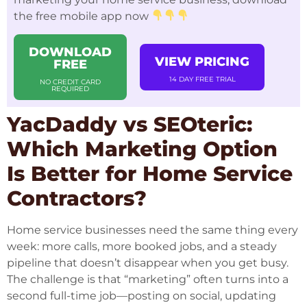
the free mobile app now
DOWNLOAD
VIEW PRICING
FREE
14 DAY FREE TRIAL
NO CREDIT CARD
REQUIRED
YacDaddy vs SEOteric:
Which Marketing Option
Is Better for Home Service
Contractors?
Home service businesses need the same thing every
week: more calls, more booked jobs, and a steady
pipeline that doesn’t disappear when you get busy.
The challenge is that “marketing” often turns into a
second full-time job—posting on social, updating