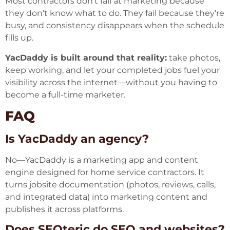
Most contractors don’t fail at marketing because
they don’t know what to do. They fail because they’re
busy, and consistency disappears when the schedule
fills up.
YacDaddy is built around that reality:
take photos,
keep working, and let your completed jobs fuel your
visibility across the internet—without you having to
become a full-time marketer.
FAQ
Is YacDaddy an agency?
No—YacDaddy is a marketing app and content
engine designed for home service contractors. It
turns jobsite documentation (photos, reviews, calls,
and integrated data) into marketing content and
publishes it across platforms.
Does SEOteric do SEO and websites?