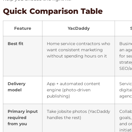
Quick Comparison Table
Feature
YacDaddy
Best fit
Home service contractors who
Busin
want consistent marketing
an ag
without spending hours on it
for se
strate
SEO/a
Delivery
App + automated content
Servi
model
engine (photo-driven
digit
publishing)
agenc
Primary input
Take jobsite photos (YacDaddy
Colla
required
handles the rest)
goals,
from you
and o
initia