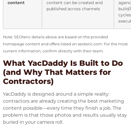
content
content can be created and
agenc
published across channels
build
cycle
execu
Note: SEOteric details above are based on the provided
homepage content and offers listed on
seoteric.com
. For the most
current information, confirm directly with their team.
What YacDaddy Is Built to Do
(and Why That Matters for
Contractors)
YacDaddy is designed around a simple reality:
contractors are already creating the best marketing
content possible—every time they finish a job. The
problem is that those photos and results usually stay
buried in your camera roll.