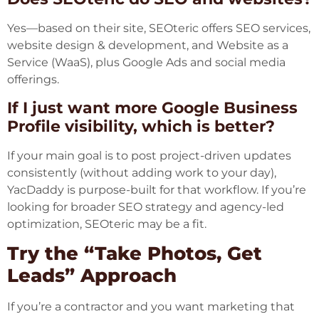
Yes—based on their site, SEOteric offers SEO services,
website design & development, and Website as a
Service (WaaS), plus Google Ads and social media
offerings.
If I just want more Google Business
Profile visibility, which is better?
If your main goal is to post project-driven updates
consistently (without adding work to your day),
YacDaddy is purpose-built for that workflow. If you’re
looking for broader SEO strategy and agency-led
optimization, SEOteric may be a fit.
Try the “Take Photos, Get
Leads” Approach
If you’re a contractor and you want marketing that