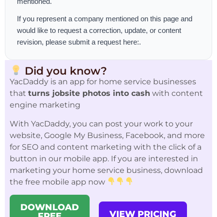
mentioned.
If you represent a company mentioned on this page and
would like to request a correction, update, or content
revision, please
submit a request here:
.
Did you know?
YacDaddy is an app for home service businesses
that
turns jobsite photos into cash
with content
engine marketing
With YacDaddy, you can post your work to your
website, Google My Business, Facebook, and more
for SEO and content marketing with the click of a
button in our mobile app. If you are interested in
marketing your home service business, download
the free mobile app now
DOWNLOAD
VIEW PRICING
FREE