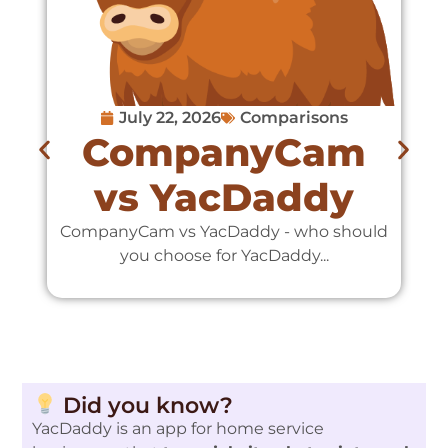
July 22, 2026
Comparisons
CompanyCam
vs YacDaddy
CompanyCam vs YacDaddy - who should
C
you choose for YacDaddy...
Did you know?
YacDaddy is an app for home service