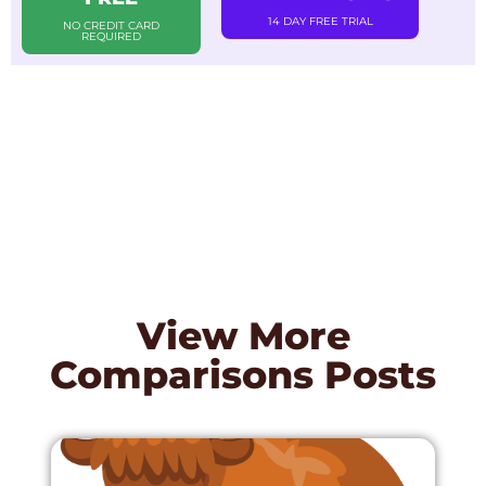
14 DAY FREE TRIAL
NO CREDIT CARD
REQUIRED
View More
Comparisons
Posts