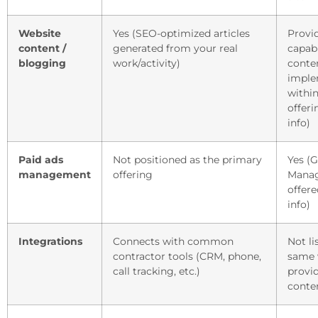
Website
Yes (SEO-optimized articles
Provi
content /
generated from your real
capabi
blogging
work/activity)
conte
imple
withi
offeri
info)
Paid ads
Not positioned as the primary
Yes (
management
offering
Mana
offere
info)
Integrations
Connects with common
Not li
contractor tools (CRM, phone,
same 
call tracking, etc.)
provi
conte