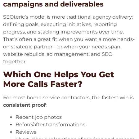
campaigns and deliverables
SEOteric’s model is more traditional agency delivery:
defining goals, executing initiatives, reporting
progress, and stacking improvements over time.
That’s often a great fit when you want a more hands-
on strategic partner—or when your needs span
website rebuilds, ad management, and SEO
together.
Which One Helps You Get
More Calls Faster?
For most home service contractors, the fastest win is
consistent proof
:
Recent job photos
Before/after transformations
Reviews