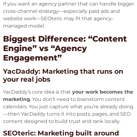
If you want an agency partner that can handle bigger
cross-channel strategy—especially paid ads and
website work—SEOteric may fit that agency-
managed model.
Biggest Difference: “Content
Engine” vs “Agency
Engagement”
YacDaddy: Marketing that runs on
your real jobs
YacDaddy’s core idea is that
your work becomes the
marketing
. You don’t need to brainstorm content
calendars. You just capture what you’re already doing
—then YacDaddy turns it into posts, pages, and SEO
content designed to build trust and rank locally.
SEOteric: Marketing built around