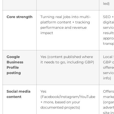
led)
Core strength
Turning real jobs into multi-
SEO +
platform content + tracking
digit
performance and revenue
servic
impact
result
appro
trans
Google
Yes (content published where
Local
Business
it needs to go, including GBP)
GBP o
Profile
offer
posting
servic
info)
Social media
Yes
Offers
content
(Facebook/Instagram/YouTube
marke
+ more, based on your
(organ
documented projects)
advert
site in