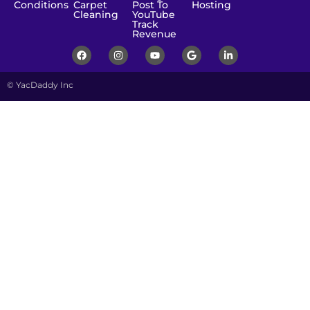
Conditions
Carpet
Post To
Hosting
Cleaning
YouTube
Track
Revenue
© YacDaddy Inc