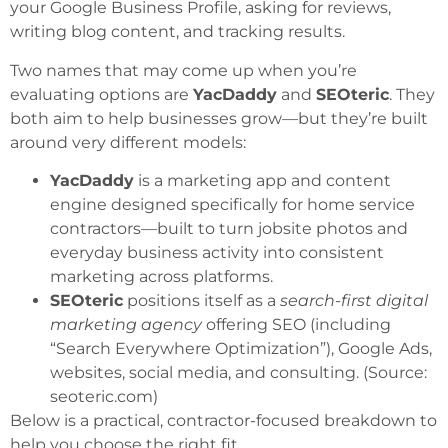
your Google Business Profile, asking for reviews,
writing blog content, and tracking results.
Two names that may come up when you’re
evaluating options are
YacDaddy
and
SEOteric
. They
both aim to help businesses grow—but they’re built
around very different models:
YacDaddy
is a marketing app and content
engine designed specifically for home service
contractors—built to turn jobsite photos and
everyday business activity into consistent
marketing across platforms.
SEOteric
positions itself as a
search-first digital
marketing agency
offering SEO (including
“Search Everywhere Optimization”), Google Ads,
websites, social media, and consulting. (Source:
seoteric.com
)
Below is a practical, contractor-focused breakdown to
help you choose the right fit.