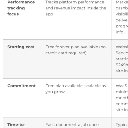
Performance
Tracks platform performance
Marke
tracking
and revenue impact inside the
dashb
focus
app
visibil
delive
progre
info)
Starting cost
Free forever plan available (no
Websi
credit card required)
Servic
starti
$249/
site in
Commitment
Free plan available; scalable as
WaaS 
you grow
minim
mont
commi
site in
Time-to-
Fast: document a job once,
Typica