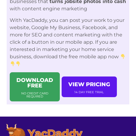
businesses that
turns jobsite photos into cash
with content engine marketing
With YacDaddy, you can post your work to your
website, Google My Business, Facebook, and
more for SEO and content marketing with the
click of a button in our mobile app. If you are
interested in marketing your home service
business, download the free mobile app now
DOWNLOAD
VIEW PRICING
FREE
14 DAY FREE TRIAL
NO CREDIT CARD
REQUIRED