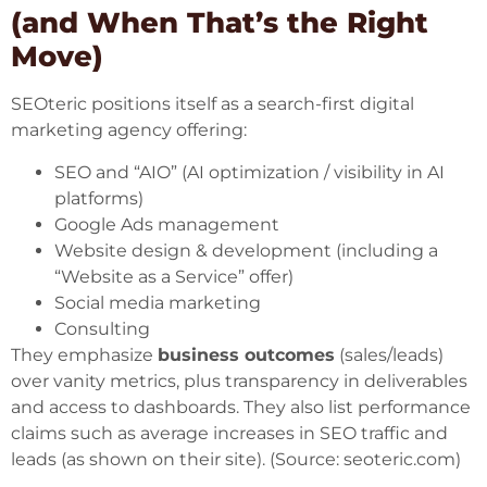
(and When That’s the Right
Move)
SEOteric positions itself as a search-first digital
marketing agency offering:
SEO and “AIO” (AI optimization / visibility in AI
platforms)
Google Ads management
Website design & development (including a
“Website as a Service” offer)
Social media marketing
Consulting
They emphasize
business outcomes
(sales/leads)
over vanity metrics, plus transparency in deliverables
and access to dashboards. They also list performance
claims such as average increases in SEO traffic and
leads (as shown on their site). (Source:
seoteric.com
)