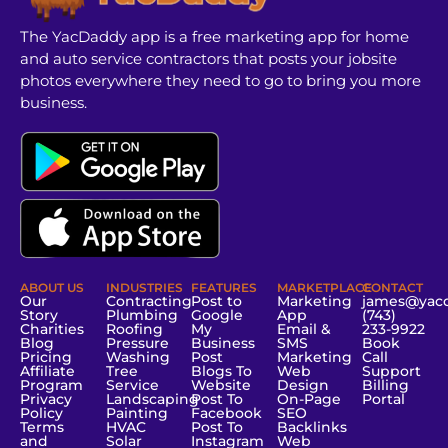
The YacDaddy app is a free marketing app for home
and auto service contractors that posts your jobsite
photos everywhere they need to go to bring you more
business.
ABOUT US
INDUSTRIES
FEATURES
MARKETPLACE
CONTACT
Our
Contracting
Post to
Marketing
james@yac
Story
Plumbing
Google
App
(743)
Charities
Roofing
My
Email &
233-9922
Blog
Pressure
Business
SMS
Book
Pricing
Washing
Post
Marketing
Call
Affiliate
Tree
Blogs To
Web
Support
Program
Service
Website
Design
Billing
Privacy
Landscaping
Post To
On-Page
Portal
Policy
Painting
Facebook
SEO
Terms
HVAC
Post To
Backlinks
and
Solar
Instagram
Web