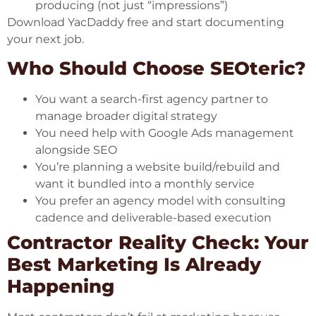
producing (not just “impressions”)
Download YacDaddy free
and start documenting
your next job.
Who Should Choose SEOteric?
You want a search-first agency partner to
manage broader digital strategy
You need help with Google Ads management
alongside SEO
You’re planning a website build/rebuild and
want it bundled into a monthly service
You prefer an agency model with consulting
cadence and deliverable-based execution
Contractor Reality Check: Your
Best Marketing Is Already
Happening