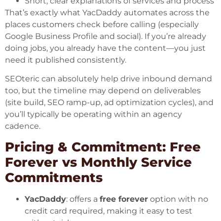
Short, clear explanations of services and process
That’s exactly what YacDaddy automates across the
places customers check before calling (especially
Google Business Profile and social). If you’re already
doing jobs, you already have the content—you just
need it published consistently.
SEOteric can absolutely help drive inbound demand
too, but the timeline may depend on deliverables
(site build, SEO ramp-up, ad optimization cycles), and
you’ll typically be operating within an agency
cadence.
Pricing & Commitment: Free
Forever vs Monthly Service
Commitments
YacDaddy
: offers a
free forever
option with no
credit card required, making it easy to test