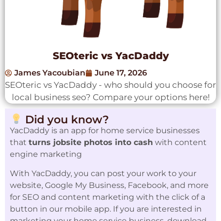
SEOteric vs YacDaddy
James Yacoubian
June 17, 2026
SEOteric vs YacDaddy - who should you choose for
local business seo? Compare your options here!
Did you know?
YacDaddy is an app for home service businesses
that
turns jobsite photos into cash
with content
engine marketing
With YacDaddy, you can post your work to your
website, Google My Business, Facebook, and more
for SEO and content marketing with the click of a
button in our mobile app. If you are interested in
marketing your home service business, download