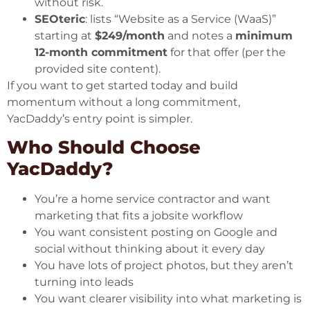
without risk.
SEOteric
: lists “Website as a Service (WaaS)”
starting at
$249/month
and notes a
minimum
12-month commitment
for that offer (per the
provided site content).
If you want to get started today and build
momentum without a long commitment,
YacDaddy’s entry point is simpler.
Who Should Choose
YacDaddy?
You’re a home service contractor and want
marketing that fits a jobsite workflow
You want consistent posting on Google and
social without thinking about it every day
You have lots of project photos, but they aren’t
turning into leads
You want clearer visibility into what marketing is