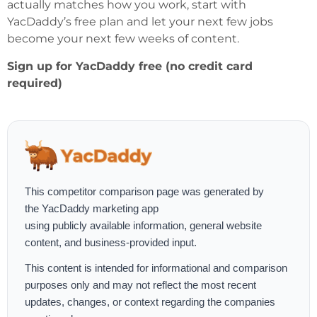
actually matches how you work, start with
YacDaddy’s free plan and let your next few jobs
become your next few weeks of content.
Sign up for YacDaddy free (no credit card
required)
This competitor comparison page was generated by
the
YacDaddy marketing app
using publicly available information, general website
content, and business-provided input.
This content is intended for informational and comparison
purposes only and may not reflect the most recent
updates, changes, or context regarding the companies