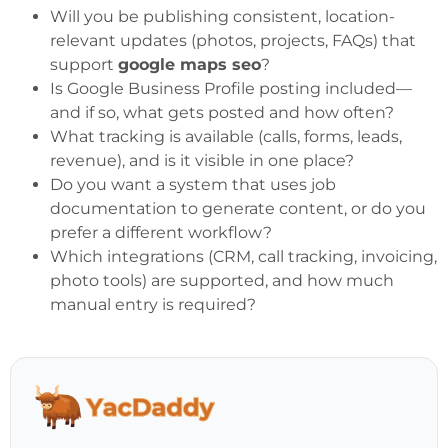
Will you be publishing consistent, location-
relevant updates (photos, projects, FAQs) that
support
google maps seo
?
Is Google Business Profile posting included—
and if so, what gets posted and how often?
What tracking is available (calls, forms, leads,
revenue), and is it visible in one place?
Do you want a system that uses job
documentation to generate content, or do you
prefer a different workflow?
Which integrations (CRM, call tracking, invoicing,
photo tools) are supported, and how much
manual entry is required?