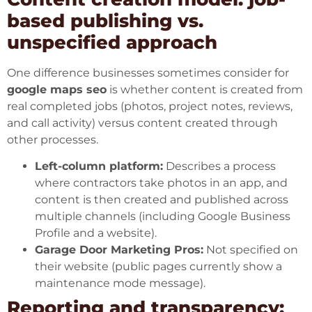
based publishing vs.
unspecified approach
One difference businesses sometimes consider for
google maps seo
is whether content is created from
real completed jobs (photos, project notes, reviews,
and call activity) versus content created through
other processes.
Left-column platform:
Describes a process
where contractors take photos in an app, and
content is then created and published across
multiple channels (including Google Business
Profile and a website).
Garage Door Marketing Pros:
Not specified on
their website (public pages currently show a
maintenance mode message).
Reporting and transparency: