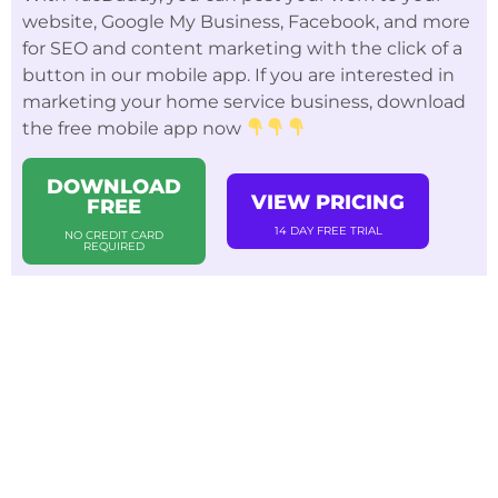
website, Google My Business, Facebook, and more
for SEO and content marketing with the click of a
button in our mobile app. If you are interested in
marketing your home service business, download
the free mobile app now
DOWNLOAD
VIEW PRICING
FREE
14 DAY FREE TRIAL
NO CREDIT CARD
REQUIRED