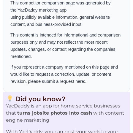
This competitor comparison page was generated by
the
YacDaddy marketing app
using publicly available information, general website
content, and business-provided input.
This content is intended for informational and comparison
purposes only and may not reflect the most recent
updates, changes, or context regarding the companies
mentioned.
If you represent a company mentioned on this page and
would like to request a correction, update, or content
revision, please
submit a request here:
.
Did you know?
YacDaddy is an app for home service businesses
that
turns jobsite photos into cash
with content
engine marketing
With YacDaddy, you can post your work to your