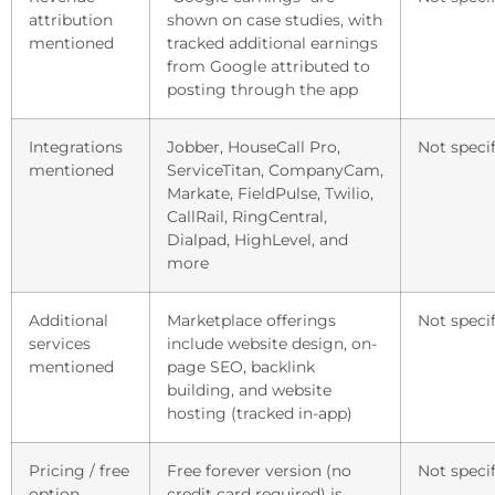
attribution
shown on case studies, with
mentioned
tracked additional earnings
from Google attributed to
posting through the app
Integrations
Jobber, HouseCall Pro,
Not specif
mentioned
ServiceTitan, CompanyCam,
Markate, FieldPulse, Twilio,
CallRail, RingCentral,
Dialpad, HighLevel, and
more
Additional
Marketplace offerings
Not specif
services
include website design, on-
mentioned
page SEO, backlink
building, and website
hosting (tracked in-app)
Pricing / free
Free forever version (no
Not specif
option
credit card required) is