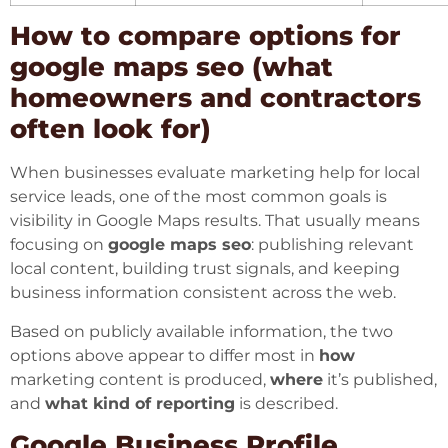
How to compare options for
google maps seo (what
homeowners and contractors
often look for)
When businesses evaluate marketing help for local
service leads, one of the most common goals is
visibility in Google Maps results. That usually means
focusing on
google maps seo
: publishing relevant
local content, building trust signals, and keeping
business information consistent across the web.
Based on publicly available information, the two
options above appear to differ most in
how
marketing content is produced,
where
it’s published,
and
what kind of reporting
is described.
Google Business Profile