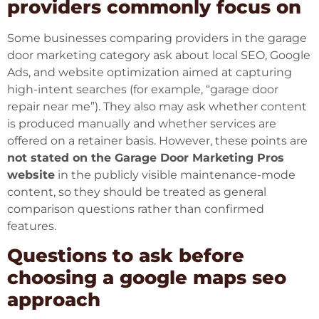
providers commonly focus on
Some businesses comparing providers in the garage
door marketing category ask about local SEO, Google
Ads, and website optimization aimed at capturing
high-intent searches (for example, “garage door
repair near me”). They also may ask whether content
is produced manually and whether services are
offered on a retainer basis. However, these points are
not stated on the Garage Door Marketing Pros
website
in the publicly visible maintenance-mode
content, so they should be treated as general
comparison questions rather than confirmed
features.
Questions to ask before
choosing a google maps seo
approach