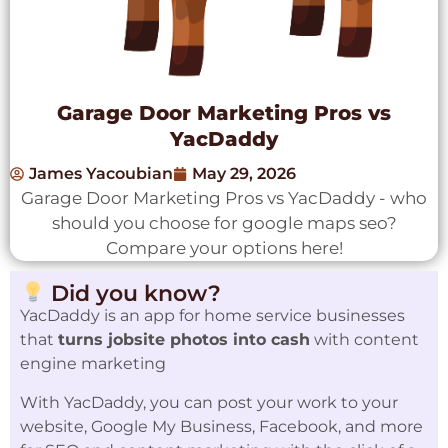
Garage Door Marketing Pros vs
YacDaddy
James Yacoubian
May 29, 2026
Garage Door Marketing Pros vs YacDaddy - who
should you choose for google maps seo?
Compare your options here!
Did you know?
YacDaddy is an app for home service businesses
that
turns jobsite photos into cash
with content
engine marketing
With YacDaddy, you can post your work to your
website, Google My Business, Facebook, and more