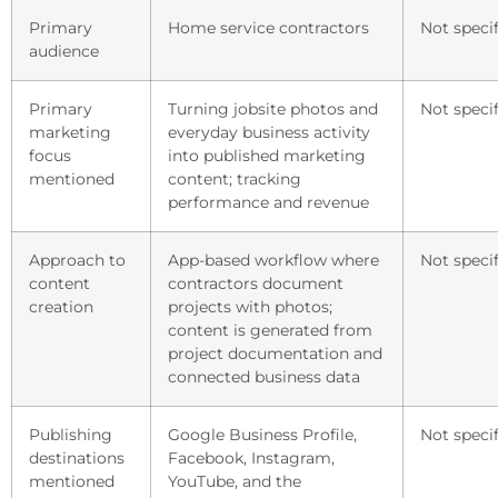
Primary
Home service contractors
Not specif
audience
Primary
Turning jobsite photos and
Not specif
marketing
everyday business activity
focus
into published marketing
mentioned
content; tracking
performance and revenue
Approach to
App-based workflow where
Not specif
content
contractors document
creation
projects with photos;
content is generated from
project documentation and
connected business data
Publishing
Google Business Profile,
Not specif
destinations
Facebook, Instagram,
mentioned
YouTube, and the