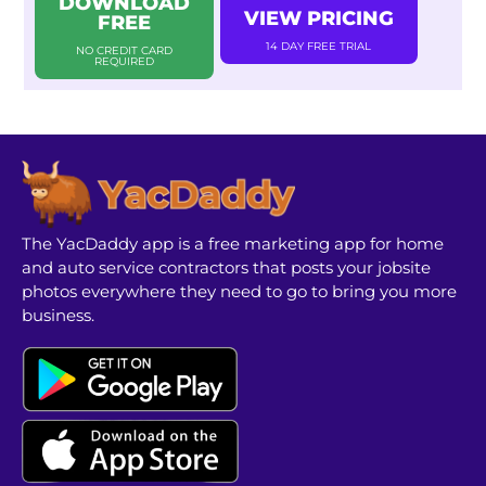
DOWNLOAD
VIEW PRICING
FREE
14 DAY FREE TRIAL
NO CREDIT CARD
REQUIRED
The YacDaddy app is a free marketing app for home
and auto service contractors that posts your jobsite
photos everywhere they need to go to bring you more
business.