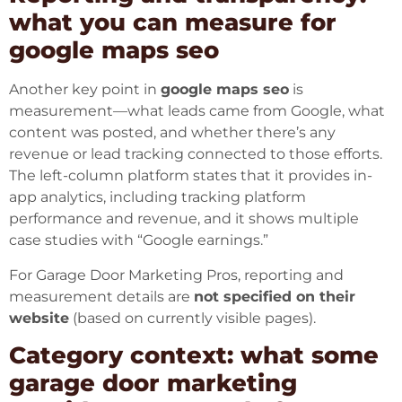
what you can measure for
google maps seo
Another key point in
google maps seo
is
measurement—what leads came from Google, what
content was posted, and whether there’s any
revenue or lead tracking connected to those efforts.
The left-column platform states that it provides in-
app analytics, including tracking platform
performance and revenue, and it shows multiple
case studies with “Google earnings.”
For Garage Door Marketing Pros, reporting and
measurement details are
not specified on their
website
(based on currently visible pages).
Category context: what some
garage door marketing