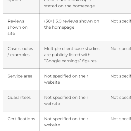
stated on the homepage
Reviews
(30+) 5.0 reviews shown on
Not specif
shown on
the homepage
site
Case studies
Multiple client case studies
Not specif
/ examples
are publicly listed with
“Google earnings” figures
Service area
Not specified on their
Not specif
website
Guarantees
Not specified on their
Not specif
website
Certifications
Not specified on their
Not specif
website