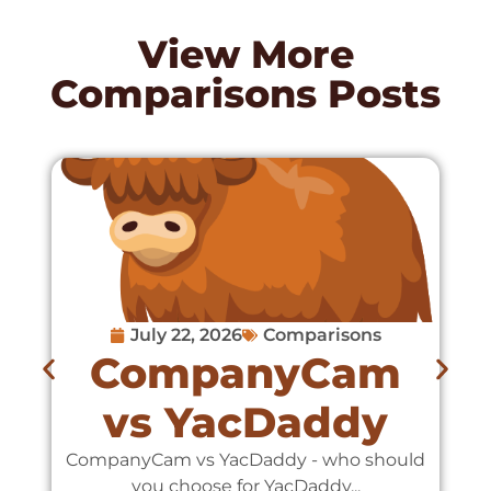
View More
Comparisons
Posts
July 22, 2026
Comparisons
CompanyCam
vs YacDaddy
CompanyCam vs YacDaddy - who should
C
you choose for YacDaddy...