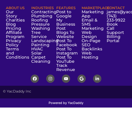
ABOUT US
INDUSTRIES
FEATURES
MARKETPLACE
CONTACT
Our
Contracting
Post to
Marketing
james@yac
Story
Plumbing
Google
App
(743)
Charities
Roofing
My
Email &
233-9922
Blog
Pressure
Business
SMS
Book
Pricing
Washing
Post
Marketing
Call
Affiliate
Tree
Blogs To
Web
Support
Program
Service
Website
Design
Billing
Privacy
Landscaping
Post To
On-Page
Portal
Policy
Painting
Facebook
SEO
Terms
HVAC
Post To
Backlinks
and
Solar
Instagram
Web
Conditions
Carpet
Post To
Hosting
Cleaning
YouTube
Track
Revenue
© YacDaddy Inc
Powered by YacDaddy