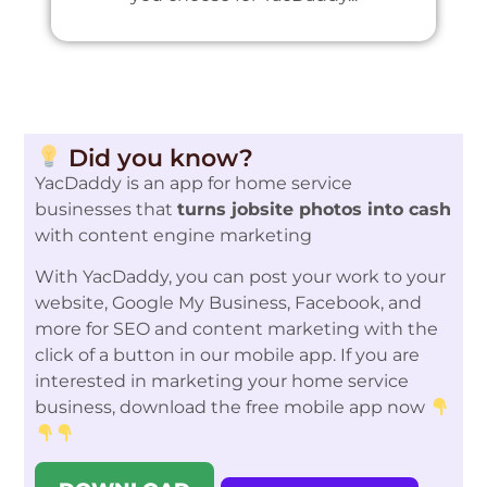
Did you know?
YacDaddy is an app for home service
businesses that
turns jobsite photos into cash
with content engine marketing
With YacDaddy, you can post your work to your
website, Google My Business, Facebook, and
more for SEO and content marketing with the
click of a button in our mobile app. If you are
interested in marketing your home service
business, download the free mobile app now