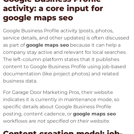
activity: a core input for
google maps seo
Google Business Profile activity (posts, photos,
service details, and other updates) is often discussed
as part of
google maps seo
because it can help a
company stay active and relevant for local searches.
The left-column platform states that it publishes
content to Google Business Profile using job-based
documentation (like project photos) and related
business data.
For
Garage Door Marketing Pros
, their website
indicates it is currently in maintenance mode, so
specific details about Google Business Profile
posting, content cadence, or
google maps seo
workflows are
not specified on their website
.
Content creation model: job-