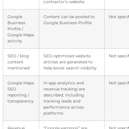
contractor’s website
Google
Content can be posted to
Not specif
Business
Google Business Profile
Profile /
Google Maps
activity
SEO / blog
SEO-optimized website
Not specif
content
articles are generated to
mentioned
help boost search visibility
Google Maps
In-app analytics and
Not specif
SEO
revenue tracking are
reporting /
described, including
transparency
tracking leads and
performance across
platforms
Revenue
“Google earnings” are
Not specif