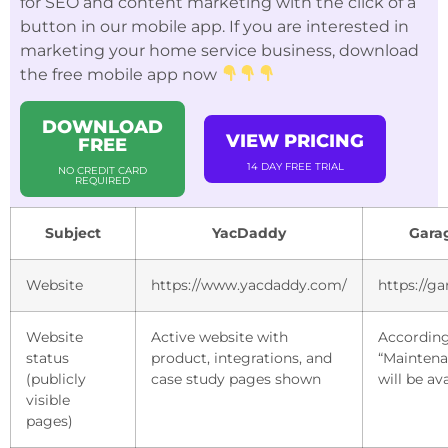
for SEO and content marketing with the click of a
button in our mobile app. If you are interested in
marketing your home service business, download
the free mobile app now
DOWNLOAD
VIEW PRICING
FREE
14 DAY FREE TRIAL
NO CREDIT CARD
REQUIRED
Subject
YacDaddy
Gara
Website
https://www.yacdaddy.com/
https://g
Website
Active website with
According
status
product, integrations, and
“Maintena
(publicly
case study pages shown
will be av
visible
pages)