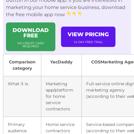
button in our mobile app. If you are interested in
marketing your home service business, download
the free mobile app now
DOWNLOAD
VIEW PRICING
FREE
14 DAY FREE TRIAL
NO CREDIT CARD
REQUIRED
Comparison
YacDaddy
COSMarketing Age
category
What it is
Marketing
Full-service online digi
app/platform
marketing agency
for home
(according to their we
service
contractors
Primary
Home service
Service-based compan
audience
contractors
(according to their we