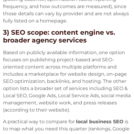
frequency, and how outcomes are measured), since
those details can vary by provider and are not always
fully listed on a homepage.
3) SEO scope: content engine vs.
broader agency services
Based on publicly available information, one option
focuses on publishing project-based and SEO-
oriented content across multiple platforms and
includes a marketplace for website design, on-page
SEO optimization, backlinks, and hosting. The other
option lists a broader set of services including SEO &
Local SEO, Google Ads, Local Service Ads, social media
management, website work, and press releases
(according to their website).
A practical way to compare for
local business SEO
is
to map what you need this quarter (rankings, Google