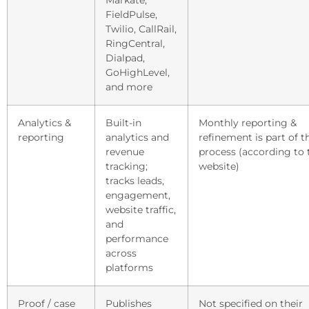
Markate,
FieldPulse,
Twilio, CallRail,
RingCentral,
Dialpad,
GoHighLevel,
and more
Analytics &
Built-in
Monthly reporting &
reporting
analytics and
refinement is part of t
revenue
process (according to 
tracking;
website)
tracks leads,
engagement,
website traffic,
and
performance
across
platforms
Proof / case
Publishes
Not specified on their