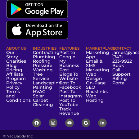
ABOUT US
INDUSTRIES
FEATURES
MARKETPLACE
CONTACT
Our
Contracting
Post to
Marketing
james@yac
Story
Plumbing
Google
App
(743)
Charities
Roofing
My
Email &
233-9922
Blog
Pressure
Business
SMS
Book
Pricing
Washing
Post
Marketing
Call
Affiliate
Tree
Blogs To
Web
Support
Program
Service
Website
Design
Billing
Privacy
Landscaping
Post To
On-Page
Portal
Policy
Painting
Facebook
SEO
Terms
HVAC
Post To
Backlinks
and
Solar
Instagram
Web
Conditions
Carpet
Post To
Hosting
Cleaning
YouTube
Track
Revenue
© YacDaddy Inc