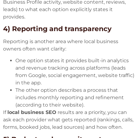
Business Profile activity, website content, reviews,
leads) to what each option explicitly states it
provides.
4) Reporting and transparency
Reporting is another area where local business
owners often want clarity:
One option states it provides built-in analytics
and revenue tracking across platforms (leads
from Google, social engagement, website traffic)
in the app.
The other option describes a process that
includes monthly reporting and refinement
(according to their website).
If
local business SEO
results are a priority, you can
ask each provider what gets reported (rankings, calls,
forms, booked jobs, lead sources) and how often.