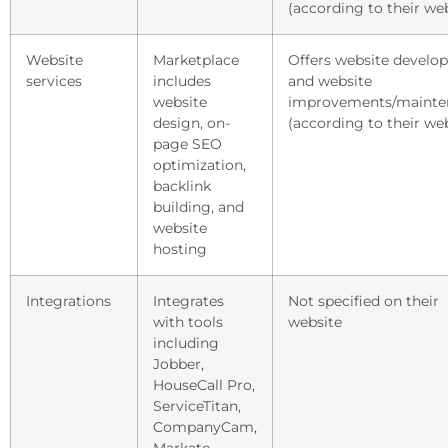
(according to their we
Website
Marketplace
Offers website develo
services
includes
and website
website
improvements/mainte
design, on-
(according to their we
page SEO
optimization,
backlink
building, and
website
hosting
Integrations
Integrates
Not specified on their
with tools
website
including
Jobber,
HouseCall Pro,
ServiceTitan,
CompanyCam,