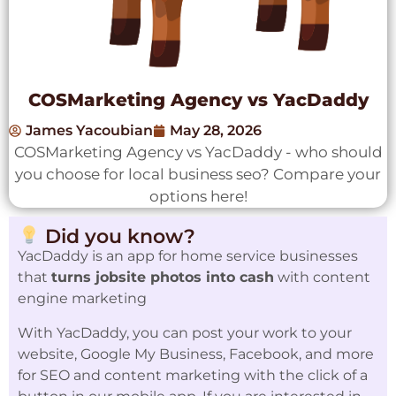
COSMarketing Agency vs YacDaddy
James Yacoubian
May 28, 2026
COSMarketing Agency vs YacDaddy - who should
you choose for local business seo? Compare your
options here!
Did you know?
YacDaddy is an app for home service businesses
that
turns jobsite photos into cash
with content
engine marketing
With YacDaddy, you can post your work to your
website, Google My Business, Facebook, and more
for SEO and content marketing with the click of a