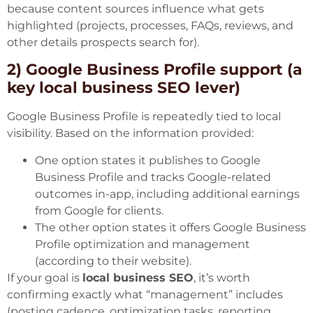
because content sources influence what gets
highlighted (projects, processes, FAQs, reviews, and
other details prospects search for).
2) Google Business Profile support (a
key local business SEO lever)
Google Business Profile is repeatedly tied to local
visibility. Based on the information provided:
One option states it publishes to Google
Business Profile and tracks Google-related
outcomes in-app, including additional earnings
from Google for clients.
The other option states it offers Google Business
Profile optimization and management
(according to their website).
If your goal is
local business SEO
, it’s worth
confirming exactly what “management” includes
(posting cadence, optimization tasks, reporting