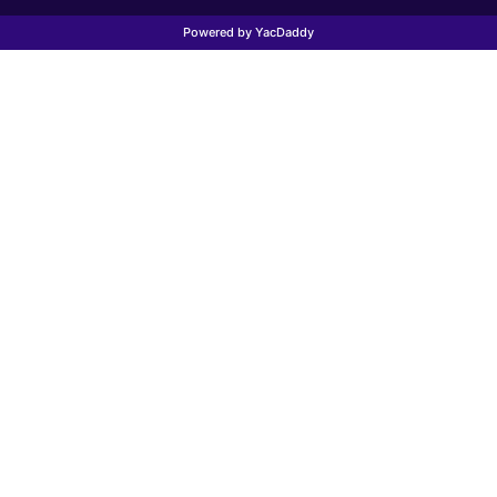
Powered by YacDaddy