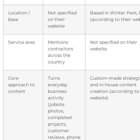
Location /
Not specified
Based in Winter Park, 
base
on their
(according to their we
website
Service area
Mentions
Not specified on their
contractors
website
across the
country
Core
Turns
Custom-made strategi
approach to
everyday
and in-house content
content
business
creation (according to 
activity
website)
(jobsite
photos,
completed
projects,
customer
reviews, phone