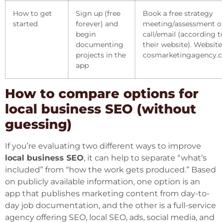
How to get
Sign up (free
Book a free strategy
started
forever) and
meeting/assessment o
begin
call/email (according t
documenting
their website). Website
projects in the
cosmarketingagency.
app
How to compare options for
local business SEO (without
guessing)
If you’re evaluating two different ways to improve
local business SEO
, it can help to separate “what’s
included” from “how the work gets produced.” Based
on publicly available information, one option is an
app that publishes marketing content from day-to-
day job documentation, and the other is a full-service
agency offering SEO, local SEO, ads, social media, and