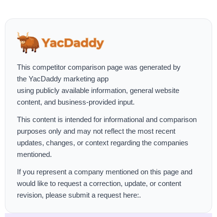
This competitor comparison page was generated by
the
YacDaddy marketing app
using publicly available information, general website
content, and business-provided input.
This content is intended for informational and comparison
purposes only and may not reflect the most recent
updates, changes, or context regarding the companies
mentioned.
If you represent a company mentioned on this page and
would like to request a correction, update, or content
revision, please
submit a request here:
.