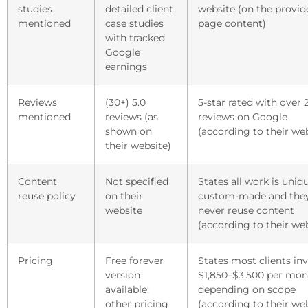
studies
detailed client
website (on the provid
mentioned
case studies
page content)
with tracked
Google
earnings
Reviews
(30+) 5.0
5-star rated with over 
mentioned
reviews (as
reviews on Google
shown on
(according to their we
their website)
Content
Not specified
States all work is uniq
reuse policy
on their
custom-made and the
website
never reuse content
(according to their we
Pricing
Free forever
States most clients in
version
$1,850–$3,500 per mon
available;
depending on scope
other pricing
(according to their we