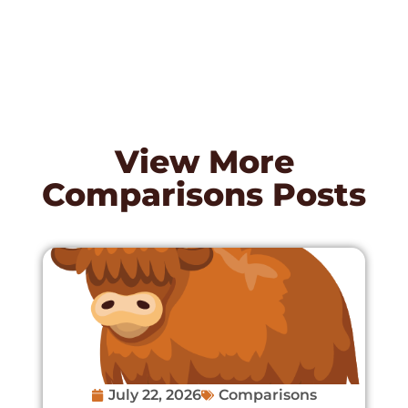
View More
Comparisons
Posts
July 22, 2026
Comparisons