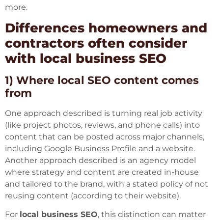
more.
Differences homeowners and
contractors often consider
with local business SEO
1) Where local SEO content comes
from
One approach described is turning real job activity
(like project photos, reviews, and phone calls) into
content that can be posted across major channels,
including Google Business Profile and a website.
Another approach described is an agency model
where strategy and content are created in-house
and tailored to the brand, with a stated policy of not
reusing content (according to their website).
For
local business SEO
, this distinction can matter