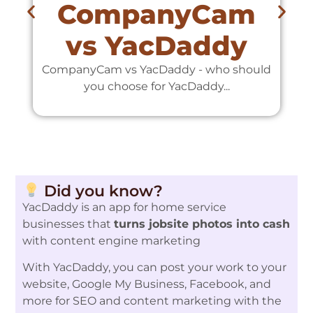
CompanyCam
vs YacDaddy
CompanyCam vs YacDaddy - who should
C
you choose for YacDaddy...
Did you know?
YacDaddy is an app for home service
businesses that
turns jobsite photos into cash
with content engine marketing
With YacDaddy, you can post your work to your
website, Google My Business, Facebook, and
more for SEO and content marketing with the