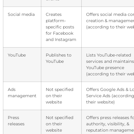
Social media
Creates
Offers social media co
platform-
creation & manageme
specific posts
(according to their we
for Facebook
and Instagram
YouTube
Publishes to
Lists YouTube-related
YouTube
services and maintains
YouTube presence
(according to their we
Ads
Not specified
Offers Google Ads & L
management
on their
Service Ads (according
website
their website)
Press
Not specified
Offers press releases f
releases
on their
authority, visibility, &
website
reputation manageme