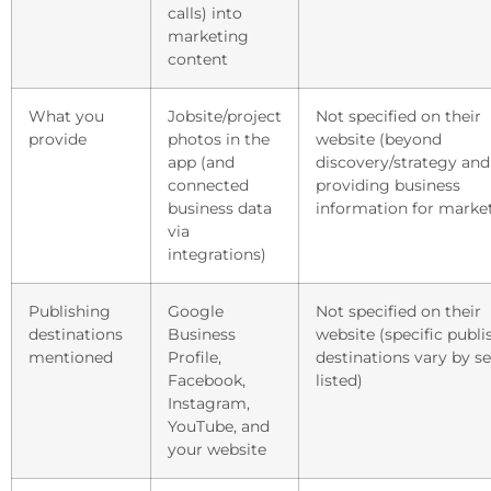
calls) into
marketing
content
What you
Jobsite/project
Not specified on their
provide
photos in the
website (beyond
app (and
discovery/strategy and
connected
providing business
business data
information for marke
via
integrations)
Publishing
Google
Not specified on their
destinations
Business
website (specific publi
mentioned
Profile,
destinations vary by se
Facebook,
listed)
Instagram,
YouTube, and
your website