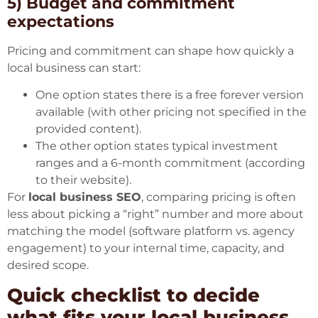
5) Budget and commitment
expectations
Pricing and commitment can shape how quickly a
local business can start:
One option states there is a free forever version
available (with other pricing not specified in the
provided content).
The other option states typical investment
ranges and a 6-month commitment (according
to their website).
For
local business SEO
, comparing pricing is often
less about picking a “right” number and more about
matching the model (software platform vs. agency
engagement) to your internal time, capacity, and
desired scope.
Quick checklist to decide
what fits your local business