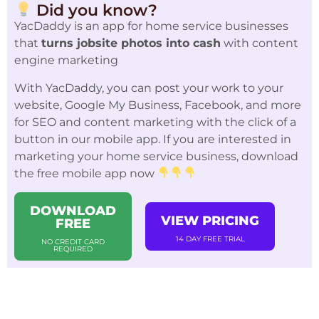
Did you know?
YacDaddy is an app for home service businesses
that
turns jobsite photos into cash
with content
engine marketing
With YacDaddy, you can post your work to your
website, Google My Business, Facebook, and more
for SEO and content marketing with the click of a
button in our mobile app. If you are interested in
marketing your home service business, download
the free mobile app now
DOWNLOAD
VIEW PRICING
FREE
14 DAY FREE TRIAL
NO CREDIT CARD
REQUIRED