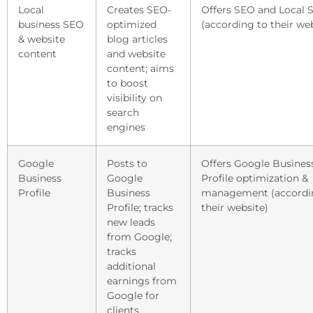
Local
Creates SEO-
Offers SEO and Local 
business SEO
optimized
(according to their we
& website
blog articles
content
and website
content; aims
to boost
visibility on
search
engines
Google
Posts to
Offers Google Busines
Business
Google
Profile optimization &
Profile
Business
management (accordi
Profile; tracks
their website)
new leads
from Google;
tracks
additional
earnings from
Google for
clients