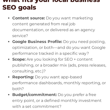
SEO goals
Content source:
Do you want marketing
content generated from real job
documentation, or delivered as an agency
service?
Google Business Profile:
Do you need posting,
optimization, or both—and do you want Google
performance tracked in a specific way?
Scope:
Are you looking for SEO + content
publishing, or a broader mix (ads, press releases,
consulting, etc.)?
Reporting:
Do you want app-based
performance dashboards, monthly reporting, or
both?
Budget/commitment:
Do you prefer a free
entry point, or a defined monthly investment
with a set commitment?