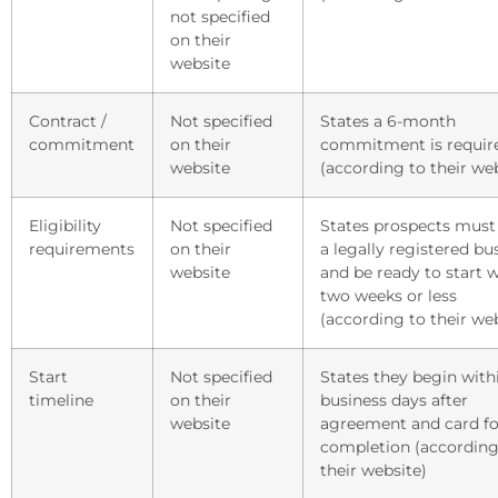
not specified
on their
website
Contract /
Not specified
States a 6-month
commitment
on their
commitment is requir
website
(according to their we
Eligibility
Not specified
States prospects must
requirements
on their
a legally registered bu
website
and be ready to start w
two weeks or less
(according to their we
Start
Not specified
States they begin with
timeline
on their
business days after
website
agreement and card f
completion (according
their website)