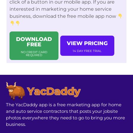
click of a button in our mobile app. If you are
interested in marketing your home service
business, download the free mobile app now
DOWNLOAD
VIEW PRICING
FREE
14 DAY FREE TRIAL
NO CREDIT CARD
REQUIRED
The YacDaddy app is a free marketing app for home
and auto service contractors that posts your jobsite
photos everywhere they need to go to bring you more
business.