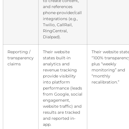
to create content,
and references
phone-provider/call
integrations (e.g.,
Twilio, CallRail,
RingCentral,
Dialpad).
Reporting /
Their website
Their website stat
transparency
states built-in
“100% transparency
claims
analytics and
plus “weekly
revenue tracking
monitoring” and
provide visibility
“monthly
into platform
recalibration.”
performance (leads
from Google, social
engagement,
website traffic) and
results are tracked
and reported in-
app.