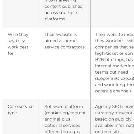
into marketing
content published
across multiple
platforms.
Who they
Their website is
Their website indi
say they
aimed at home
they work best wi
work best
service contractors.
companies that sel
for
high-ticket or co
B2B offerings, hav
internal marketin
teams but need
deeper SEO execut
and want long-te
revenue channels.
Core service
Software platform
Agency SEO servi
type
(marketing/content
(strategy + executi
engine) plus
based on publicly
optional services
available informat
offered through a
on their site.