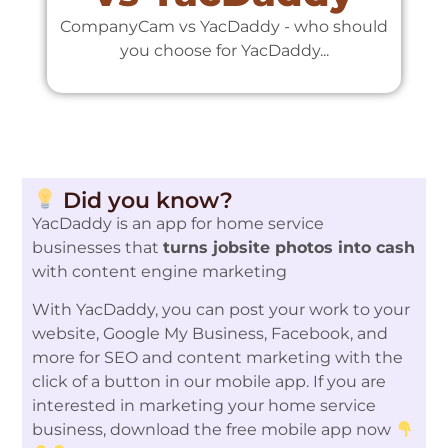
CompanyCam vs YacDaddy - who should
C
you choose for YacDaddy...
Did you know?
YacDaddy is an app for home service
businesses that
turns jobsite photos into cash
with content engine marketing
With YacDaddy, you can post your work to your
website, Google My Business, Facebook, and
more for SEO and content marketing with the
click of a button in our mobile app. If you are
interested in marketing your home service
business, download the free mobile app now