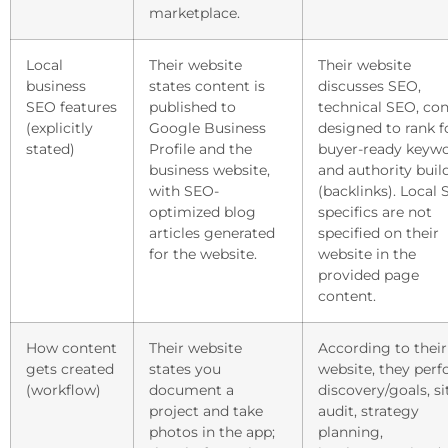
marketplace.
Local
Their website
Their website
business
states content is
discusses SEO,
SEO features
published to
technical SEO, co
(explicitly
Google Business
designed to rank f
stated)
Profile and the
buyer-ready keywo
business website,
and authority buil
with SEO-
(backlinks). Local
optimized blog
specifics are not
articles generated
specified on their
for the website.
website in the
provided page
content.
How content
Their website
According to their
gets created
states you
website, they per
(workflow)
document a
discovery/goals, si
project and take
audit, strategy
photos in the app;
planning,