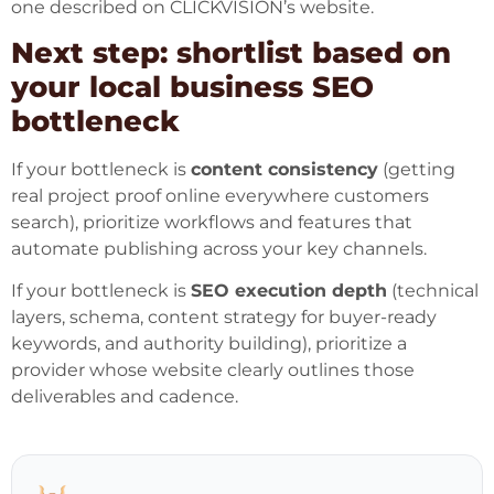
one described on CLICKVISION’s website.
Next step: shortlist based on
your local business SEO
bottleneck
If your bottleneck is
content consistency
(getting
real project proof online everywhere customers
search), prioritize workflows and features that
automate publishing across your key channels.
If your bottleneck is
SEO execution depth
(technical
layers, schema, content strategy for buyer-ready
keywords, and authority building), prioritize a
provider whose website clearly outlines those
deliverables and cadence.