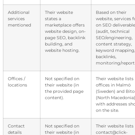
Additional
Their website
Based on their
services
states a
website, services 
mentioned
marketplace offers
on SEO deliverabl
website design, on-
(audit, technical
page SEO, backlink
SEO/engineering,
building, and
content strategy,
website hosting.
keyword mapping
backlinks,
monitoring/report
Offices /
Not specified on
Their website lists
locations
their website (in
offices in Malmö
the provided page
(Sweden) and Bito
content).
(North Macedonia)
with addresses s
on the site.
Contact
Not specified on
Their website lists
details
their website (in
contact@click-