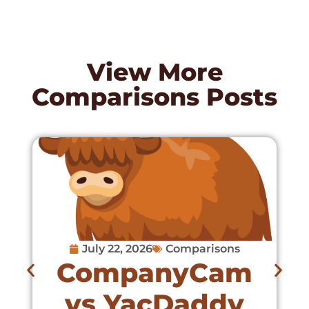
View More
Comparisons
Posts
July 22, 2026
Comparisons
CompanyCam
vs YacDaddy