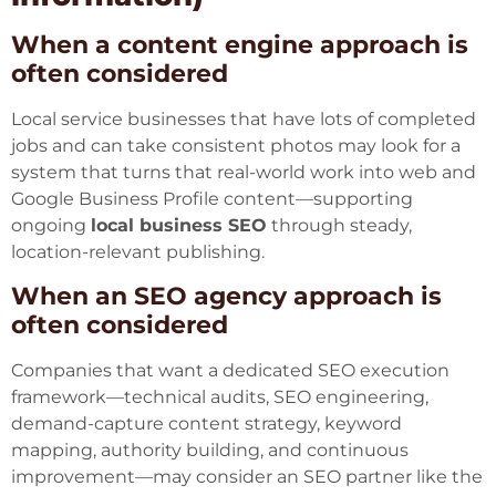
When a content engine approach is
often considered
Local service businesses that have lots of completed
jobs and can take consistent photos may look for a
system that turns that real-world work into web and
Google Business Profile content—supporting
ongoing
local business SEO
through steady,
location-relevant publishing.
When an SEO agency approach is
often considered
Companies that want a dedicated SEO execution
framework—technical audits, SEO engineering,
demand-capture content strategy, keyword
mapping, authority building, and continuous
improvement—may consider an SEO partner like the