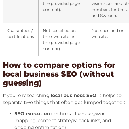
the provided page
vision.com and p
content).
numbers for the 
and Sweden.
Guarantees /
Not specified on
Not specified on t
certifications
their website (in
website.
the provided page
content).
How to compare options for
local business SEO (without
guessing)
If you’re researching
local business SEO
, it helps to
separate two things that often get lumped together:
SEO execution
(technical fixes, keyword
mapping, content strategy, backlinks, and
ongoing optimization)