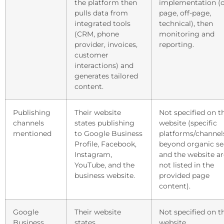
the platform then
implementation (
pulls data from
page, off-page,
integrated tools
technical), then
(CRM, phone
monitoring and
provider, invoices,
reporting.
customer
interactions) and
generates tailored
content.
Publishing
Their website
Not specified on t
channels
states publishing
website (specific
mentioned
to Google Business
platforms/channel
Profile, Facebook,
beyond organic se
Instagram,
and the website ar
YouTube, and the
not listed in the
business website.
provided page
content).
Google
Their website
Not specified on t
Business
states
website.