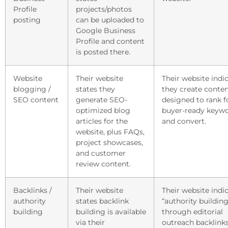
Profile
projects/photos
posting
can be uploaded to
Google Business
Profile and content
is posted there.
Website
Their website
Their website indi
blogging /
states they
they create conte
SEO content
generate SEO-
designed to rank f
optimized blog
buyer-ready keyw
articles for the
and convert.
website, plus FAQs,
project showcases,
and customer
review content.
Backlinks /
Their website
Their website indi
authority
states backlink
“authority building
building
building is available
through editorial
via their
outreach backlinks