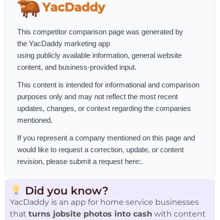
This competitor comparison page was generated by
the
YacDaddy marketing app
using publicly available information, general website
content, and business-provided input.
This content is intended for informational and comparison
purposes only and may not reflect the most recent
updates, changes, or context regarding the companies
mentioned.
If you represent a company mentioned on this page and
would like to request a correction, update, or content
revision, please
submit a request here:
.
Did you know?
YacDaddy is an app for home service businesses
that
turns jobsite photos into cash
with content