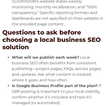
CLICKVISION’s website states weekly
monitoring, monthly recalibration, and “100%
transparency.” Specific reporting formats and
dashboards are not specified on their website in
the provided page content.
Questions to ask before
choosing a local business SEO
solution
What will we publish each week?
Local
business SEO often benefits from consistent
publishing—project pages, FAQs, service pages,
and updates. Ask what content is created,
where it goes, and how often.
Is Google Business Profile part of the plan?
If
GBP posting is important to your local visibility,
confirm whether it’s included and how it’s
managed (or automated).