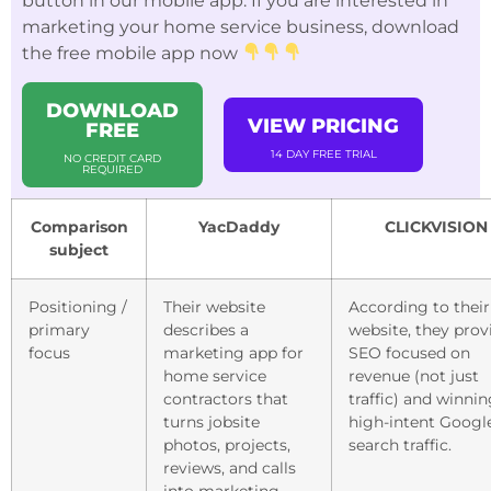
button in our mobile app. If you are interested in
marketing your home service business, download
the free mobile app now
DOWNLOAD
VIEW PRICING
FREE
14 DAY FREE TRIAL
NO CREDIT CARD
REQUIRED
Comparison
YacDaddy
CLICKVISION
subject
Positioning /
Their website
According to their
primary
describes a
website, they prov
focus
marketing app for
SEO focused on
home service
revenue (not just
contractors that
traffic) and winni
turns jobsite
high-intent Googl
photos, projects,
search traffic.
reviews, and calls