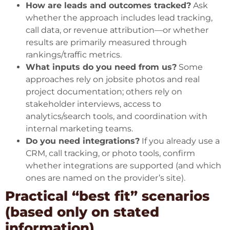
How are leads and outcomes tracked?
Ask
whether the approach includes lead tracking,
call data, or revenue attribution—or whether
results are primarily measured through
rankings/traffic metrics.
What inputs do you need from us?
Some
approaches rely on jobsite photos and real
project documentation; others rely on
stakeholder interviews, access to
analytics/search tools, and coordination with
internal marketing teams.
Do you need integrations?
If you already use a
CRM, call tracking, or photo tools, confirm
whether integrations are supported (and which
ones are named on the provider’s site).
Practical “best fit” scenarios
(based only on stated
information)