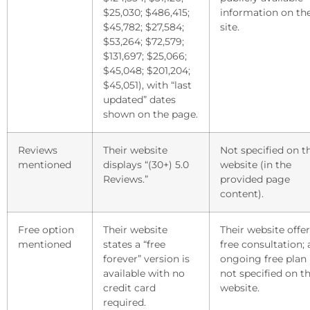
$25,030; $486,415;
information on the
$45,782; $27,584;
site.
$53,264; $72,579;
$131,697; $25,066;
$45,048; $201,204;
$45,051), with “last
updated” dates
shown on the page.
Reviews
Their website
Not specified on t
mentioned
displays “(30+) 5.0
website (in the
Reviews.”
provided page
content).
Free option
Their website
Their website offer
mentioned
states a “free
free consultation; 
forever” version is
ongoing free plan 
available with no
not specified on th
credit card
website.
required.