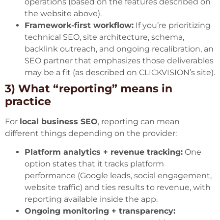
operations (based on the features described on
the website above).
Framework-first workflow:
If you’re prioritizing
technical SEO, site architecture, schema,
backlink outreach, and ongoing recalibration, an
SEO partner that emphasizes those deliverables
may be a fit (as described on CLICKVISION’s site).
3) What “reporting” means in
practice
For
local business SEO
, reporting can mean
different things depending on the provider:
Platform analytics + revenue tracking:
One
option states that it tracks platform
performance (Google leads, social engagement,
website traffic) and ties results to revenue, with
reporting available inside the app.
Ongoing monitoring + transparency: