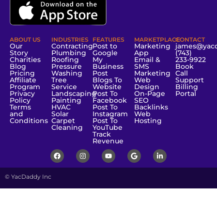
ABOUT US
INDUSTRIES
FEATURES
MARKETPLACE
CONTACT
Our
Contracting
Post to
Marketing
james@yac
Story
Plumbing
Google
App
(743)
Charities
Roofing
My
Email &
233-9922
Blog
Pressure
Business
SMS
Book
Pricing
Washing
Post
Marketing
Call
Affiliate
Tree
Blogs To
Web
Support
Program
Service
Website
Design
Billing
Privacy
Landscaping
Post To
On-Page
Portal
Policy
Painting
Facebook
SEO
Terms
HVAC
Post To
Backlinks
and
Solar
Instagram
Web
Conditions
Carpet
Post To
Hosting
Cleaning
YouTube
Track
Revenue
© YacDaddy Inc