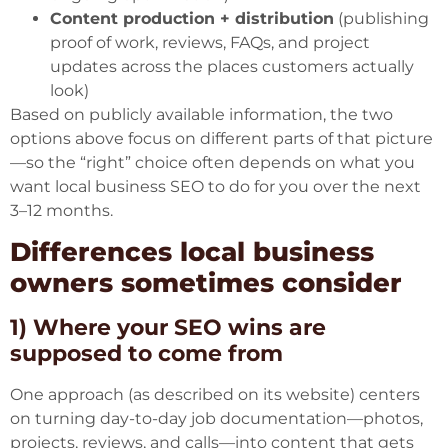
Content production + distribution
(publishing
proof of work, reviews, FAQs, and project
updates across the places customers actually
look)
Based on publicly available information, the two
options above focus on different parts of that picture
—so the “right” choice often depends on what you
want local business SEO to do for you over the next
3–12 months.
Differences local business
owners sometimes consider
1) Where your SEO wins are
supposed to come from
One approach (as described on its website) centers
on turning day-to-day job documentation—photos,
projects, reviews, and calls—into content that gets