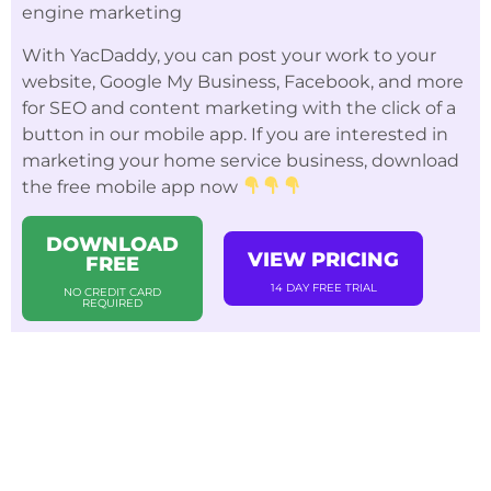
engine marketing
With YacDaddy, you can post your work to your
website, Google My Business, Facebook, and more
for SEO and content marketing with the click of a
button in our mobile app. If you are interested in
marketing your home service business, download
the free mobile app now
DOWNLOAD
VIEW PRICING
FREE
14 DAY FREE TRIAL
NO CREDIT CARD
REQUIRED