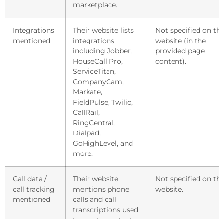
marketplace.
Integrations
Their website lists
Not specified on t
mentioned
integrations
website (in the
including Jobber,
provided page
HouseCall Pro,
content).
ServiceTitan,
CompanyCam,
Markate,
FieldPulse, Twilio,
CallRail,
RingCentral,
Dialpad,
GoHighLevel, and
more.
Call data /
Their website
Not specified on t
call tracking
mentions phone
website.
mentioned
calls and call
transcriptions used