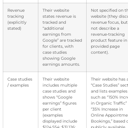
Revenue
Their website
Not specified on t
tracking
states revenue is
website (they disc
(explicitly
tracked and
revenue focus, but
stated)
“additional
not describe a
earnings from
revenue-tracking
Google” are tracked
product feature in
for clients, with
provided page
case studies
content).
showing Google
earnings amounts.
Case studies
Their website
Their website has 
/ examples
includes multiple
“Case Studies” sec
case studies and
and lists examples
shows “Google
such as “150% Incr
earnings” figures
in Organic Traffic”
per client
“35% Increase in
(examples
Online Appointme
displayed include
Bookings,” based 
$124,554; $31,126;
publicly available