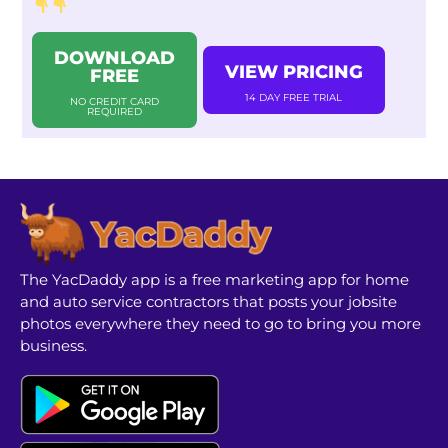
DOWNLOAD
VIEW PRICING
FREE
14 DAY FREE TRIAL
NO CREDIT CARD
REQUIRED
The YacDaddy app is a free marketing app for home
and auto service contractors that posts your jobsite
photos everywhere they need to go to bring you more
business.