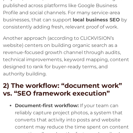
published across platforms like Google Business
Profile and social channels. For many service-area
businesses, that can support
local business SEO
by
consistently adding fresh, relevant proof of work.
Another approach (according to
CLICKVISION’s
website
) centers on building organic search as a
revenue-focused growth channel through audits,
technical improvements, keyword mapping, content
designed to rank for buyer-ready terms, and
authority building.
2) The workflow: “document work”
vs. “SEO framework execution”
Document-first workflow:
If your team can
reliably capture project photos, a system that
converts that activity into posts and website
content may reduce the time spent on content