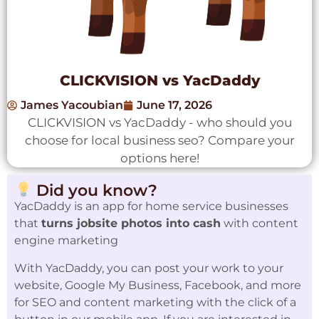
CLICKVISION vs YacDaddy
James Yacoubian
June 17, 2026
CLICKVISION vs YacDaddy - who should you
choose for local business seo? Compare your
options here!
Did you know?
YacDaddy is an app for home service businesses
that
turns jobsite photos into cash
with content
engine marketing
With YacDaddy, you can post your work to your
website, Google My Business, Facebook, and more
for SEO and content marketing with the click of a