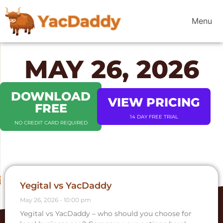
Menu
MAY 26, 2026
DOWNLOAD
VIEW PRICING
FREE
14 DAY FREE TRIAL
NO CREDIT CARD REQUIRED
Yegital vs YacDaddy
May 26, 2026
10:00 pm
Yegital vs YacDaddy – who should you choose for