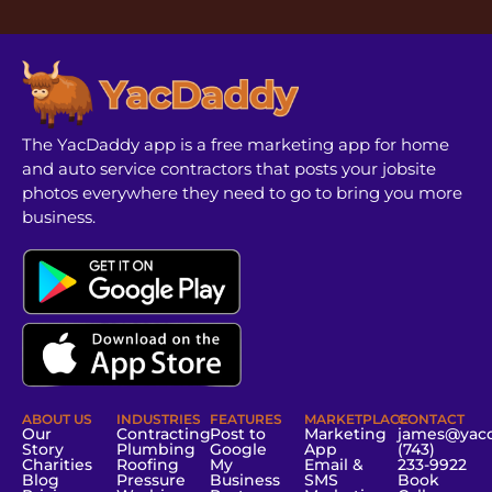
The YacDaddy app is a free marketing app for home
and auto service contractors that posts your jobsite
photos everywhere they need to go to bring you more
business.
ABOUT US
INDUSTRIES
FEATURES
MARKETPLACE
CONTACT
Our
Contracting
Post to
Marketing
james@yac
Story
Plumbing
Google
App
(743)
Charities
Roofing
My
Email &
233-9922
Blog
Pressure
Business
SMS
Book