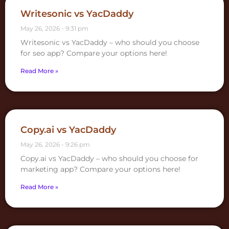
Writesonic vs YacDaddy
May 26, 2026
9:31 pm
Writesonic vs YacDaddy – who should you choose
for seo app? Compare your options here!
Read More »
Copy.ai vs YacDaddy
May 26, 2026
9:26 pm
Copy.ai vs YacDaddy – who should you choose for
marketing app? Compare your options here!
Read More »