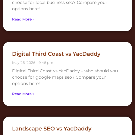
choose for local business seo? Compare your
options here!
Read More »
Digital Third Coast vs YacDaddy
May 26, 2026
9:46 pm
Digital Third Coast vs YacDaddy – who should you
choose for google maps seo? Compare your
options here!
Read More »
Landscape SEO vs YacDaddy