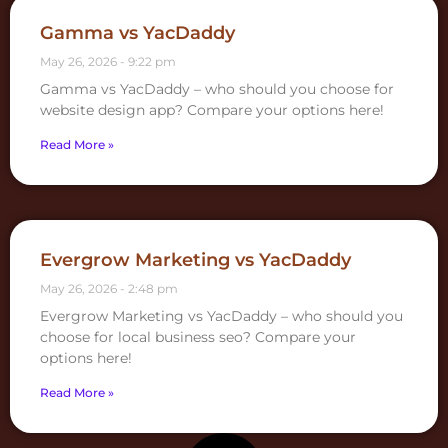
Gamma vs YacDaddy
May 26, 2026
9:22 pm
Gamma vs YacDaddy – who should you choose for
website design app? Compare your options here!
Read More »
Evergrow Marketing vs YacDaddy
May 26, 2026
2:48 pm
Evergrow Marketing vs YacDaddy – who should you
choose for local business seo? Compare your
options here!
Read More »