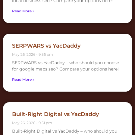
local business seo? Compare your options here!
Read More »
SERPWARS vs YacDaddy
May 26, 2026
9:56 pm
SERPWARS vs YacDaddy – who should you choose
for google maps seo? Compare your options here!
Read More »
Built-Right Digital vs YacDaddy
May 26, 2026
9:51 pm
Built-Right Digital vs YacDaddy – who should you