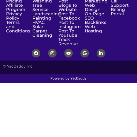
Pricing
Washing
Post
Marketing
Call
Affiliate
Tree
Blogs To
Web
Support
Program
Service
Website
Design
Billing
Privacy
Landscaping
Post To
On-Page
Portal
Policy
Painting
Facebook
SEO
Terms
HVAC
Post To
Backlinks
and
Solar
Instagram
Web
Conditions
Carpet
Post To
Hosting
Cleaning
YouTube
Track
Revenue
© YacDaddy Inc
Powered by YacDaddy