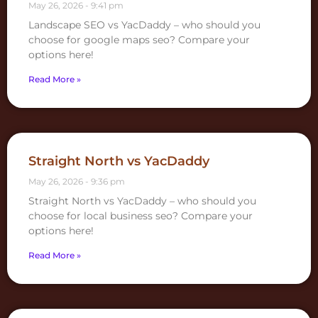
May 26, 2026
9:41 pm
Landscape SEO vs YacDaddy – who should you
choose for google maps seo? Compare your
options here!
Read More »
Straight North vs YacDaddy
May 26, 2026
9:36 pm
Straight North vs YacDaddy – who should you
choose for local business seo? Compare your
options here!
Read More »