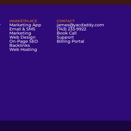
MARKETPLACE
CONTACT
y
Marketing App
james@yacdaddy.com
Email & SMS
(743) 233-9922
Marketing
Book Call
Web Design
Support
On-Page SEO
Billing Portal
Backlinks
Web Hosting