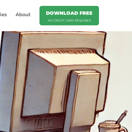
DOWNLOAD FREE
ies
About
NO CREDIT CARD REQUIRED