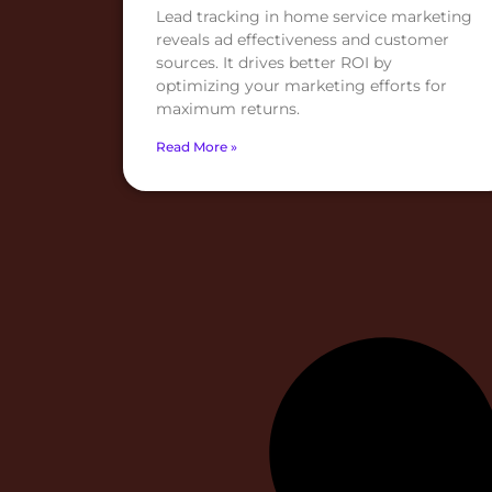
Lead tracking in home service marketing
reveals ad effectiveness and customer
sources. It drives better ROI by
optimizing your marketing efforts for
maximum returns.
Read More »