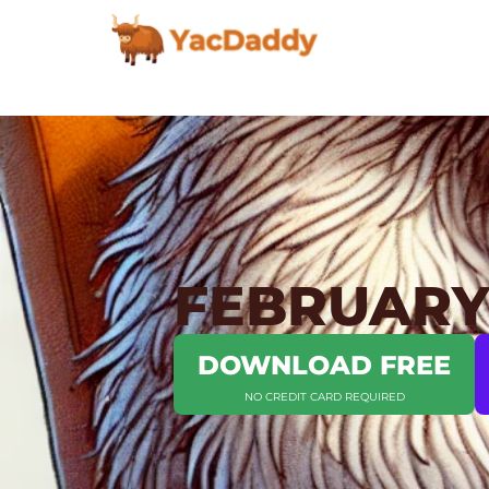
FEBRUARY 
DOWNLOAD FREE
NO CREDIT CARD REQUIRED