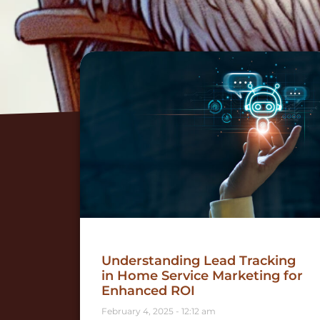
Understanding Lead Tracking
in Home Service Marketing for
Enhanced ROI
February 4, 2025
12:12 am