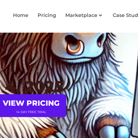
Home
Pricing
Marketplace
Case Stud
4, 2025
VIEW PRICING
14 DAY FREE TRIAL