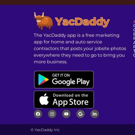
The YacDaddy app is a free marketing
app for home and auto service
contractors that posts your jobsite photos
everywhere they need to go to bring you
more business.
© YacDaddy Inc