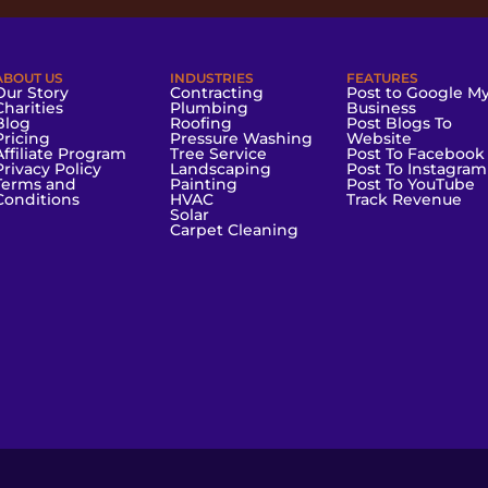
ABOUT US
INDUSTRIES
FEATURES
Our Story
Contracting
Post to Google M
Charities
Plumbing
Business
Blog
Roofing
Post Blogs To
Pricing
Pressure Washing
Website
Affiliate Program
Tree Service
Post To Facebook
Privacy Policy
Landscaping
Post To Instagram
Terms and
Painting
Post To YouTube
Conditions
HVAC
Track Revenue
Solar
Carpet Cleaning